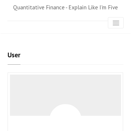
Quantitative Finance - Explain Like I'm Five
User