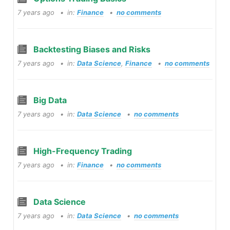
7 years ago
in:
Finance
no comments
Backtesting Biases and Risks
7 years ago
in:
Data Science
,
Finance
no comments
Big Data
7 years ago
in:
Data Science
no comments
High-Frequency Trading
7 years ago
in:
Finance
no comments
Data Science
7 years ago
in:
Data Science
no comments