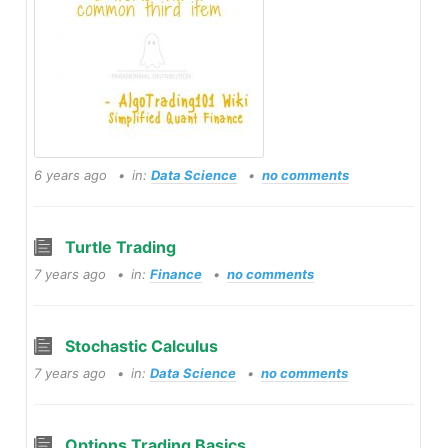
6 years ago
in:
Data Science
no comments
Turtle Trading
7 years ago
in:
Finance
no comments
Stochastic Calculus
7 years ago
in:
Data Science
no comments
Options Trading Basics