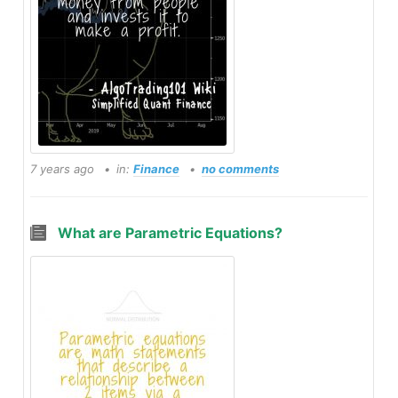
7 years ago
in:
Finance
no comments
What are Parametric Equations?