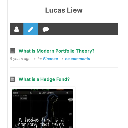
Lucas Liew
What is Modern Portfolio Theory?
6 years ago
in:
Finance
no comments
What is a Hedge Fund?