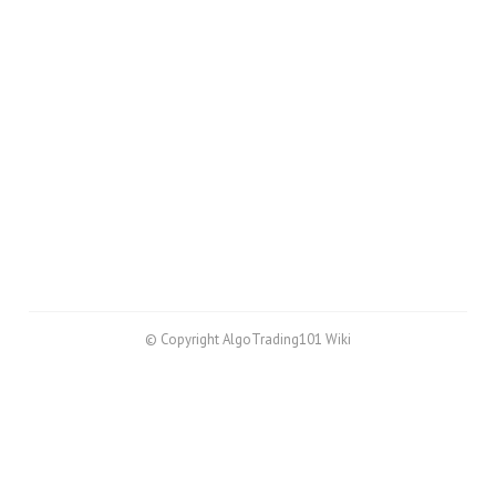
© Copyright AlgoTrading101 Wiki