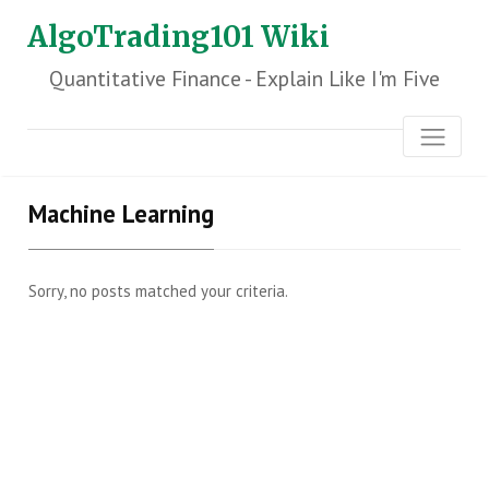
AlgoTrading101 Wiki
Quantitative Finance - Explain Like I'm Five
Machine Learning
Sorry, no posts matched your criteria.