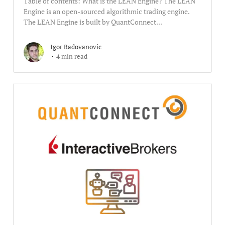
Table of contents: What is the LEAN Engine? The LEAN
Engine is an open-sourced algorithmic trading engine.
The LEAN Engine is built by QuantConnect...
Igor Radovanovic
4 min read