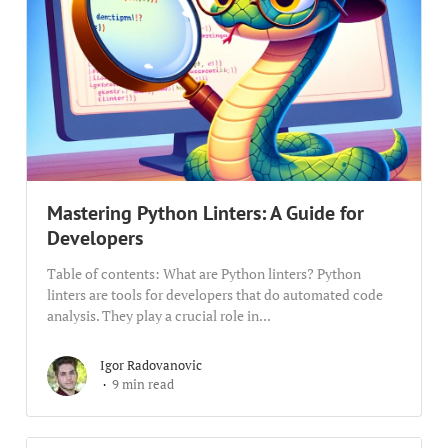
Mastering Python Linters: A Guide for
Developers
Table of contents: What are Python linters? Python
linters are tools for developers that do automated code
analysis. They play a crucial role in...
Igor Radovanovic
9 min read