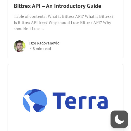
Bittrex API – An Introductory Guide
Table of contents: What is Bittrex API? What is Bittrex?
Is Bittrex API free? Why should I use Bittrex API? Why
shouldn’t I use...
Igor Radovanovic
8 min read