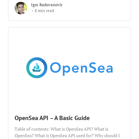
Igor Radovanovic
8 min read
OpenSea API – A Basic Guide
Table of contents: What is OpenSea API? What is
OpenSea? What is OpenSea API used for? Why should I