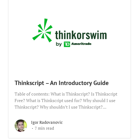
Thinkscript – An Introductory Guide
Table of contents: What is Thinkscript? Is Thinkscript
Free? What is Thinkscript used for? Why should I use
Thinkscript? Why shouldn’t I use Thinkscript?...
Igor Radovanovic
7 min read