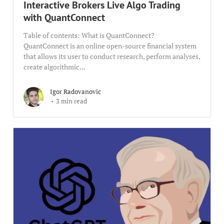
Interactive Brokers Live Algo Trading
with QuantConnect
Table of contents: What is QuantConnect?
QuantConnect is an online open-source financial system
that allows its user to conduct research, perform analyses,
create algorithmic...
Igor Radovanovic
3 min read