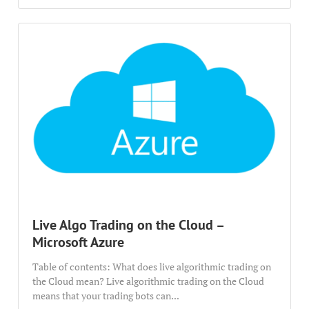
Live Algo Trading on the Cloud –
Microsoft Azure
Table of contents: What does live algorithmic trading on
the Cloud mean? Live algorithmic trading on the Cloud
means that your trading bots can...