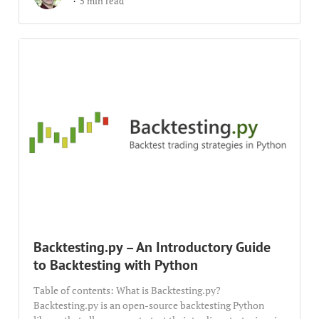
5 min read
Backtesting.py – An Introductory Guide
to Backtesting with Python
Table of contents: What is Backtesting.py?
Backtesting.py is an open-source backtesting Python