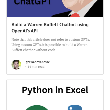
Build a Warren Buffett Chatbot using
OpenAI’s API
Note that this article does not refer to custom GPTs.
Using custom GPTs, it is possible to build a Warren
Buffett chatbot without code....
Igor Radovanovic
14 min read