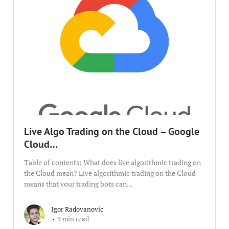
Live Algo Trading on the Cloud – Google
Cloud…
Table of contents: What does live algorithmic trading on
the Cloud mean? Live algorithmic trading on the Cloud
means that your trading bots can...
Igor Radovanovic
9 min read