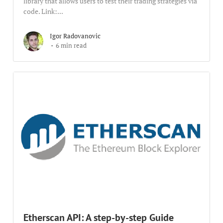
library that allows users to test their trading strategies via
code. Link:...
Igor Radovanovic
6 min read
Etherscan API: A step-by-step Guide