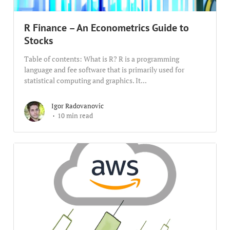
R Finance – An Econometrics Guide to
Stocks
Table of contents: What is R? R is a programming
language and fee software that is primarily used for
statistical computing and graphics. It...
Igor Radovanovic
10 min read