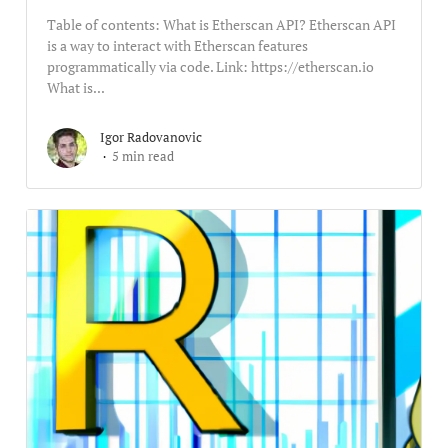
Table of contents: What is Etherscan API? Etherscan API
is a way to interact with Etherscan features
programmatically via code. Link: https://etherscan.io
What is...
Igor Radovanovic
5 min read