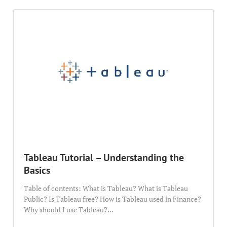
Tableau Tutorial – Understanding the
Basics
Table of contents: What is Tableau? What is Tableau
Public? Is Tableau free? How is Tableau used in Finance?
Why should I use Tableau?...