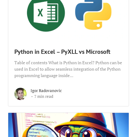
Python in Excel – PyXLL vs Microsoft
Table of contents What is Python in Excel? Python can be
used in Excel to allow seamless integration of the Python
programming language inside...
Igor Radovanovic
7 min read