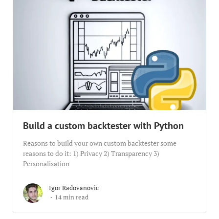
Build a custom backtester with Python
Reasons to build your own custom backtester some
reasons to do it: 1) Privacy 2) Transparency 3)
Personalisation
Igor Radovanovic
14 min read