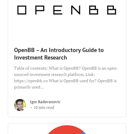
OpenBB – An Introductory Guide to
Investment Research
Table of contents: What is OpenBB? OpenBB is an open-
sourced investment research platform. Link:
https://openbb.co What is OpenBB used for? OpenBB is
primarily used...
Igor Radovanovic
10 min read