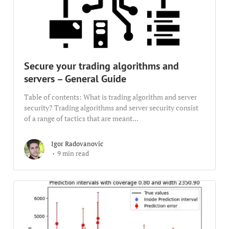
Secure your trading algorithms and
servers – General Guide
Table of contents: What is trading algorithm and server
security? Trading algorithms and server security consist
of a range of tactics that are meant...
Igor Radovanovic
9 min read