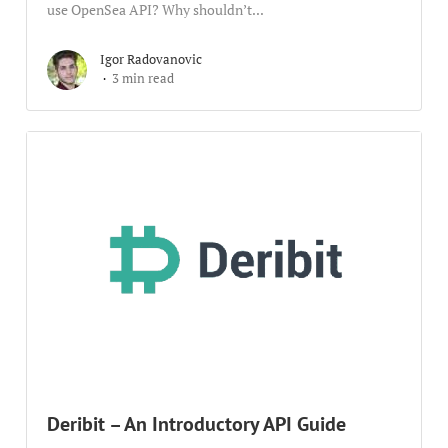
use OpenSea API? Why shouldn’t...
Igor Radovanovic
3 min read
Deribit – An Introductory API Guide