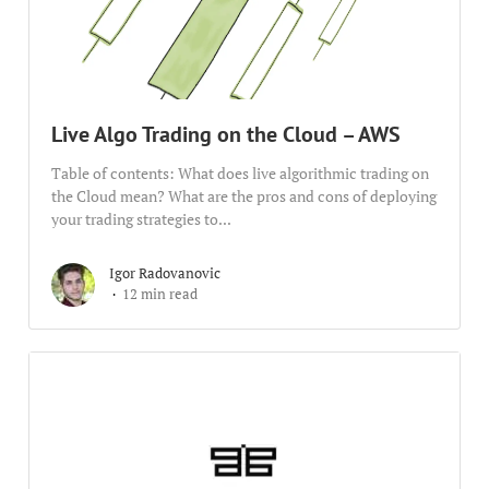
Live Algo Trading on the Cloud – AWS
Table of contents: What does live algorithmic trading on
the Cloud mean? What are the pros and cons of deploying
your trading strategies to...
Igor Radovanovic
12 min read