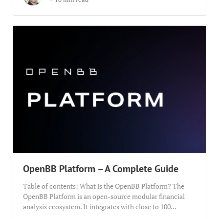
OpenBB Platform – A Complete Guide
Table of contents: What is the OpenBB Platform? The
OpenBB Platform is an open-source modular financial
analysis ecosystem. It integrates with close to 100...