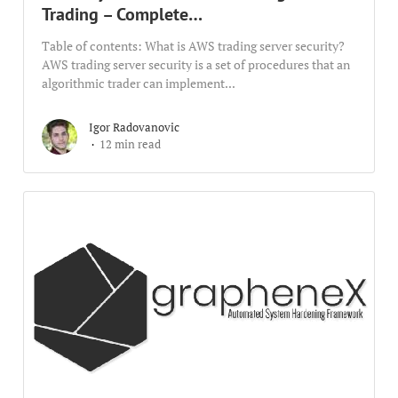
Trading – Complete…
Table of contents: What is AWS trading server security?
AWS trading server security is a set of procedures that an
algorithmic trader can implement...
Igor Radovanovic
12 min read