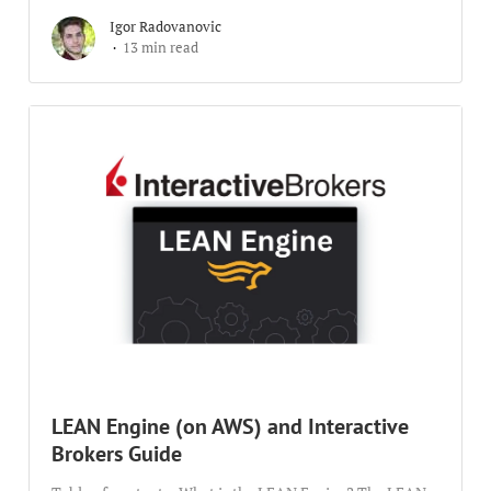
Igor Radovanovic
13 min read
LEAN Engine (on AWS) and Interactive
Brokers Guide