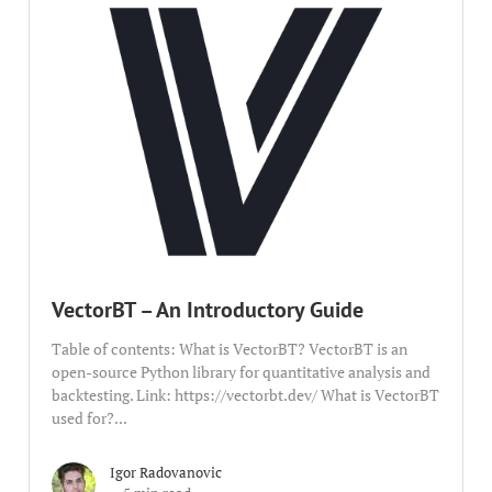
VectorBT – An Introductory Guide
Table of contents: What is VectorBT? VectorBT is an
open-source Python library for quantitative analysis and
backtesting. Link: https://vectorbt.dev/ What is VectorBT
used for?...
Igor Radovanovic