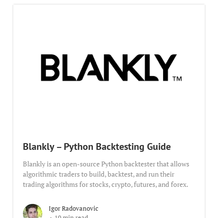
Blankly – Python Backtesting Guide
Blankly is an open-source Python backtester that allows
algorithmic traders to build, backtest, and run their
trading algorithms for stocks, crypto, futures, and forex.
Igor Radovanovic
10 min read