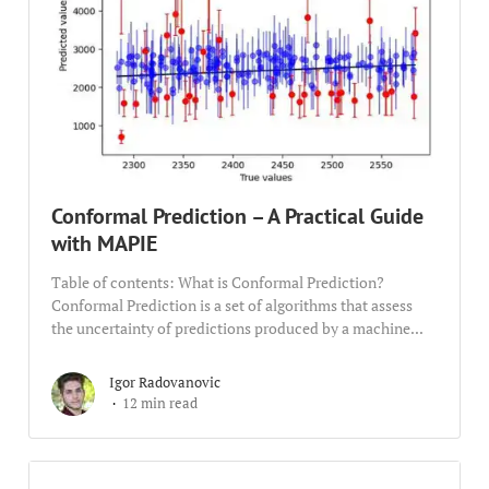
Conformal Prediction – A Practical Guide
with MAPIE
Table of contents: What is Conformal Prediction?
Conformal Prediction is a set of algorithms that assess
the uncertainty of predictions produced by a machine...
Igor Radovanovic
12 min read