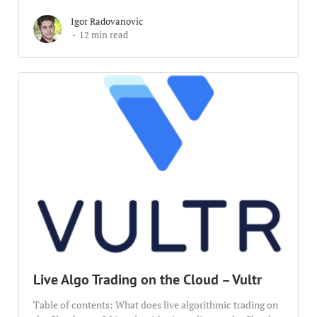
Igor Radovanovic
12 min read
Live Algo Trading on the Cloud – Vultr
Table of contents: What does live algorithmic trading on