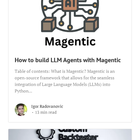
How to build LLM Agents with Magentic
Table of contents: What is Magentic? Magentic is an
open-source framework that allows for the seamless
integration of Large Language Models (LLMs) into
Python...
Igor Radovanovic
13 min read