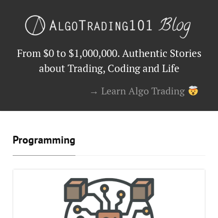
From $0 to $1,000,000. Authentic Stories
about Trading, Coding and Life
→ Learn Algo Trading
Programming