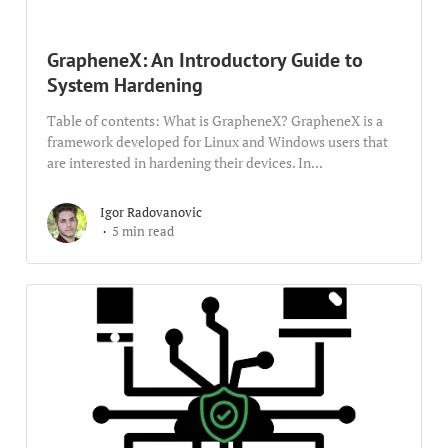
GrapheneX: An Introductory Guide to
System Hardening
Table of contents: What is GrapheneX? GrapheneX is a
framework developed for Linux and Windows users that
are interested in hardening their devices. In...
Igor Radovanovic
5 min read