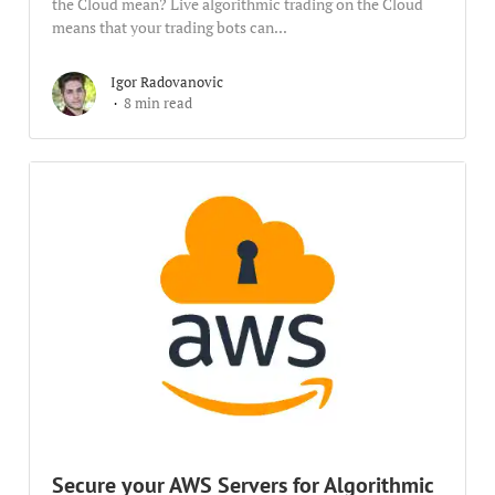
the Cloud mean? Live algorithmic trading on the Cloud
means that your trading bots can...
Igor Radovanovic
8 min read
Secure your AWS Servers for Algorithmic