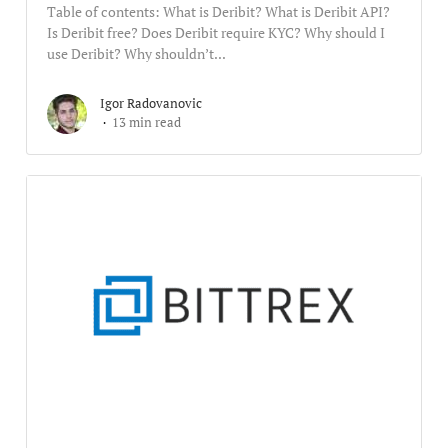
Table of contents: What is Deribit? What is Deribit API?
Is Deribit free? Does Deribit require KYC? Why should I
use Deribit? Why shouldn’t...
Igor Radovanovic
13 min read