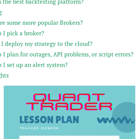
 the best backtesting platform?
g
re some more popular Brokers?
 I pick a broker?
 I deploy my strategy to the cloud?
I plan for outages, API problems, or script errors?
 I set up an alert system?
ghts