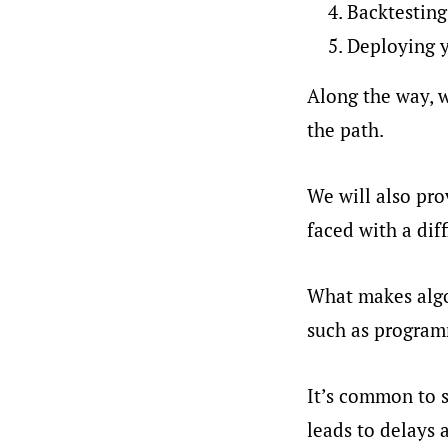
Backtesting
Deploying y
Along the way, w
the path.
We will also pr
faced with a diff
What makes algor
such as programm
It’s common to s
leads to delays 