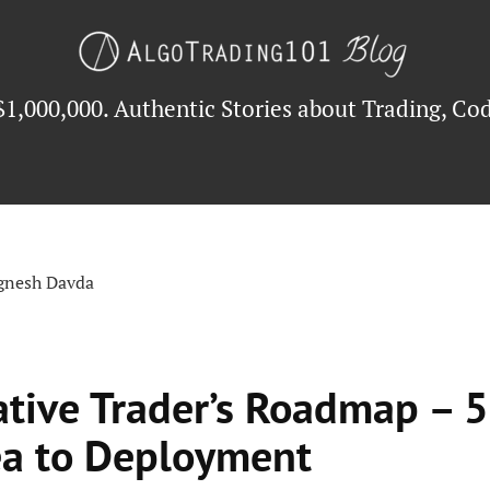
$1,000,000. Authentic Stories about Trading, Cod
ignesh Davda
ative Trader’s Roadmap – 5
ea to Deployment