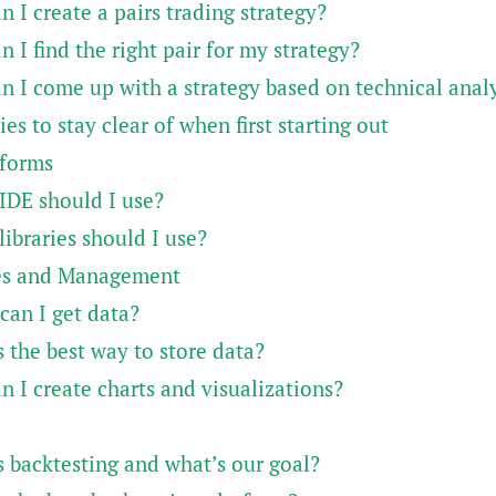
 I create a pairs trading strategy?
 I find the right pair for my strategy?
n I come up with a strategy based on technical analy
ies to stay clear of when first starting out
tforms
IDE should I use?
ibraries should I use?
es and Management
can I get data?
 the best way to store data?
 I create charts and visualizations?
s backtesting and what’s our goal?