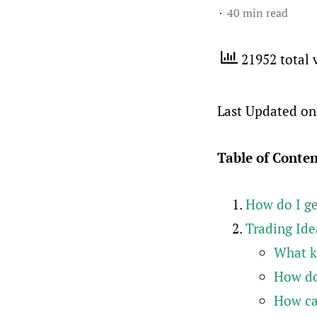
40 min read
21952 total 
Last Updated on
Table of Conte
How do I ge
Trading Ide
What ki
How do
How can