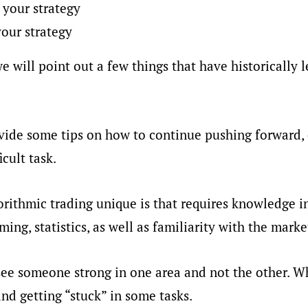
 your strategy
our strategy
e will point out a few things that have historically l
ovide some tips on how to continue pushing forward
icult task.
ithmic trading unique is that requires knowledge i
ing, statistics, as well as familiarity with the marke
ee someone strong in one area and not the other. W
and getting “stuck” in some tasks.