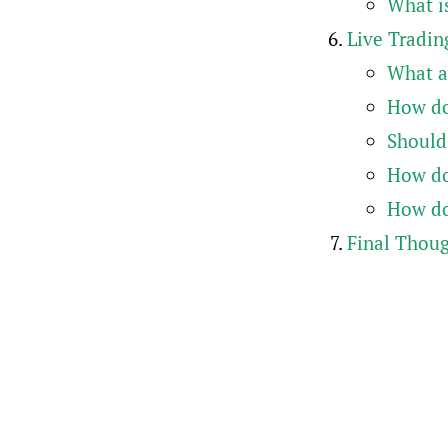
What is
Live Tradin
What a
How do
Should
How do 
How do
Final Thou