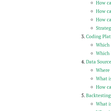
How can
How can
How ca
Strateg
Coding Pla
Which 
Which l
Data Sourc
Where 
What is
How can
Backtesting
What i