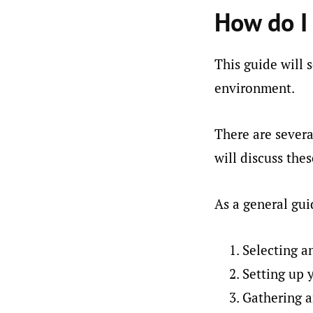
How do I 
This guide will 
environment.
There are severa
will discuss th
As a general gui
Selecting a
Setting up
Gathering a