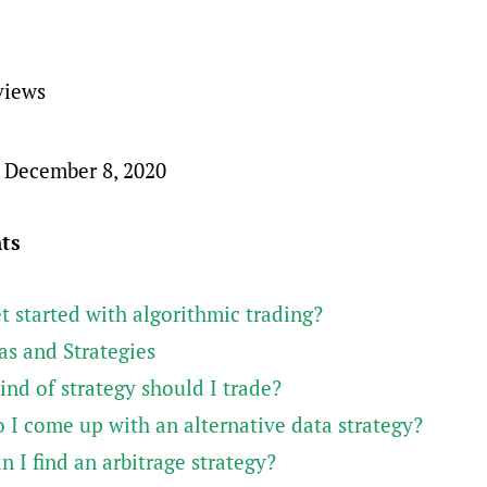
views
 December 8, 2020
nts
t started with algorithmic trading?
as and Strategies
nd of strategy should I trade?
 I come up with an alternative data strategy?
 I find an arbitrage strategy?