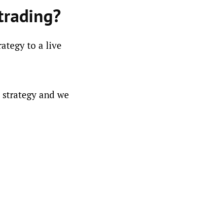
trading?
ategy to a live
l strategy and we