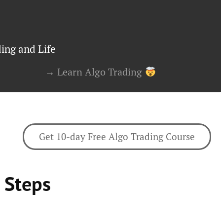
ing and Life
→ Learn Algo Trading
Get 10-day Free Algo Trading Course
 Steps