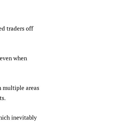
ed traders off
, even when
n multiple areas
ts.
hich inevitably