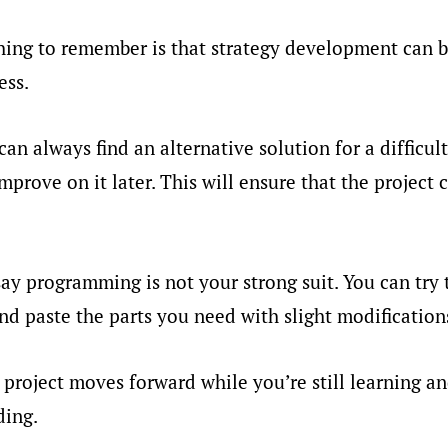
ing to remember is that strategy development can be
ess.
an always find an alternative solution for a difficult
prove on it later. This will ensure that the project 
ay programming is not your strong suit. You can try t
d paste the parts you need with slight modification
 project moves forward while you’re still learning an
ding.