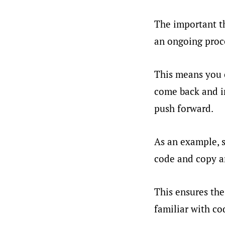
The important th
an ongoing proc
This means you c
come back and im
push forward.
As an example, s
code and copy an
This ensures the
familiar with co