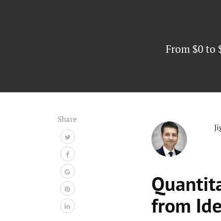
From $0 to 
Share
J
Quantit
from Id