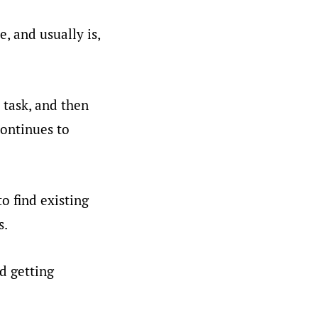
, and usually is,
 task, and then
continues to
o find existing
s.
d getting