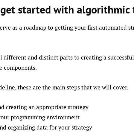
get started with algorithmic 
serve as a roadmap to getting your first automated str
l different and distinct parts to creating a successfu
ese components.
deline, these are the main steps that we will cover.
nd creating an appropriate strategy
 your programming environment
nd organizing data for your strategy