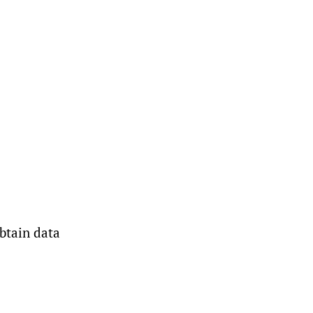
btain data