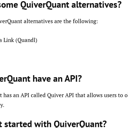
some QuiverQuant alternatives?
erQuant alternatives are the following:
a Link (Quandl)
erQuant have an API?
 has an API called Quiver API that allows users to o
y.
t started with QuiverQuant?