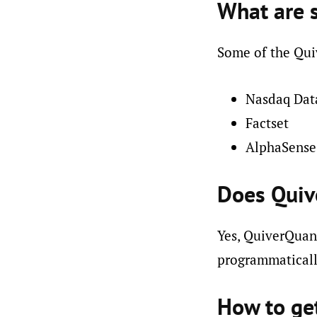
What are 
Some of the Quiv
Nasdaq Dat
Factset
AlphaSense
Does Quiv
Yes, QuiverQuant
programmaticall
How to ge