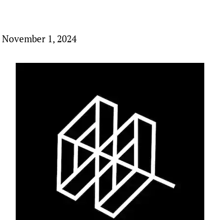
 November 1, 2024