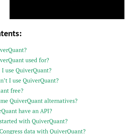
ntents:
iverQuant?
verQuant used for?
 I use QuiverQuant?
n’t I use QuiverQuant?
ant free?
ome QuiverQuant alternatives?
rQuant have an API?
started with QuiverQuant?
 Congress data with QuiverQuant?