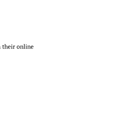
 their online