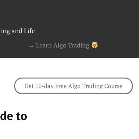
ing and Life
→ Learn Algo Trading
Get 10-day Free Algo Trading Course
de to