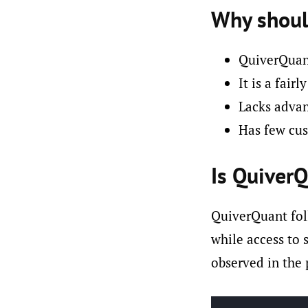
Why shoul
QuiverQuant
It is a fair
Lacks advanc
Has few cus
Is QuiverQ
QuiverQuant fol
while access to 
observed in the 