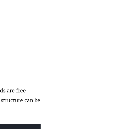
ds are free
 structure can be