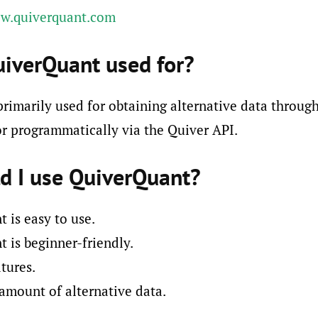
ww.quiverquant.com
uiverQuant used for?
rimarily used for obtaining alternative data through
r programmatically via the Quiver API.
d I use QuiverQuant?
 is easy to use.
 is beginner-friendly.
tures.
 amount of alternative data.