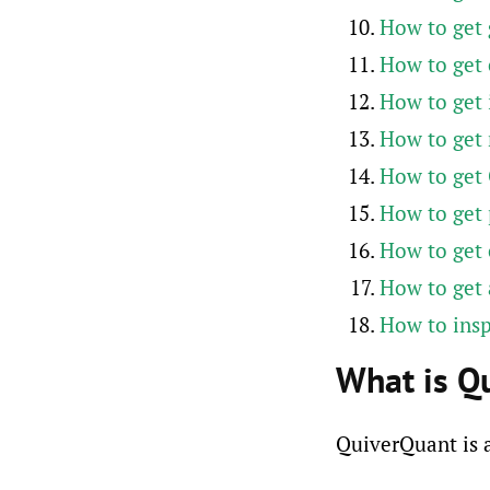
How to get
How to get 
How to get 
How to get
How to get 
How to get 
How to get 
How to get
How to ins
What is Q
QuiverQuant is a