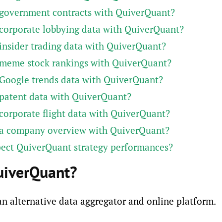
 government contracts with QuiverQuant?
corporate lobbying data with QuiverQuant?
insider trading data with QuiverQuant?
 meme stock rankings with QuiverQuant?
Google trends data with QuiverQuant?
patent data with QuiverQuant?
corporate flight data with QuiverQuant?
 a company overview with QuiverQuant?
pect QuiverQuant strategy performances?
uiverQuant?
n alternative data aggregator and online platform.