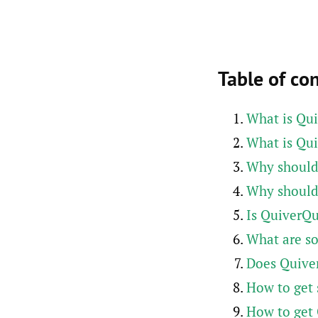
Table of co
What is Qu
What is Qui
Why should
Why should
Is QuiverQu
What are s
Does Quive
How to get 
How to get