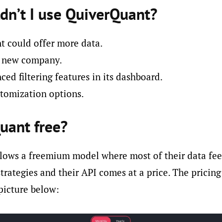
dn’t I use QuiverQuant?
 could offer more data.
ly new company.
ed filtering features in its dashboard.
tomization options.
uant free?
lows a freemium model where most of their data fee
strategies and their API comes at a price. The pricing
picture below: