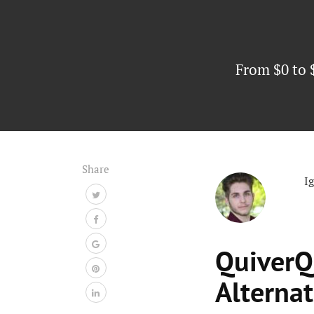
From $0 to 
Share
I
QuiverQ
Alternat