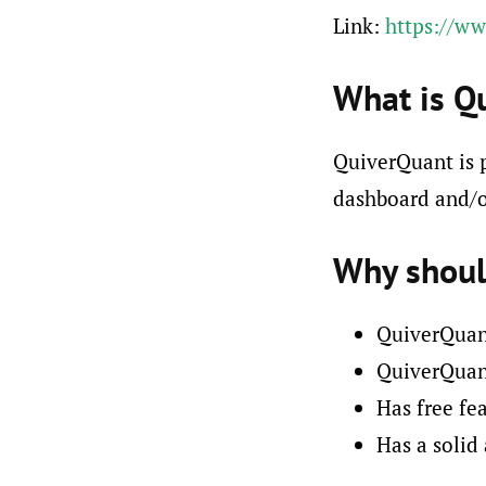
Link:
https://w
What is Q
QuiverQuant is p
dashboard and/o
Why shoul
QuiverQuant
QuiverQuant
Has free fea
Has a solid