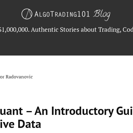
$1,000,000. Authentic Stories about Trading, Cod
gor Radovanovic
uant – An Introductory Gui
ive Data