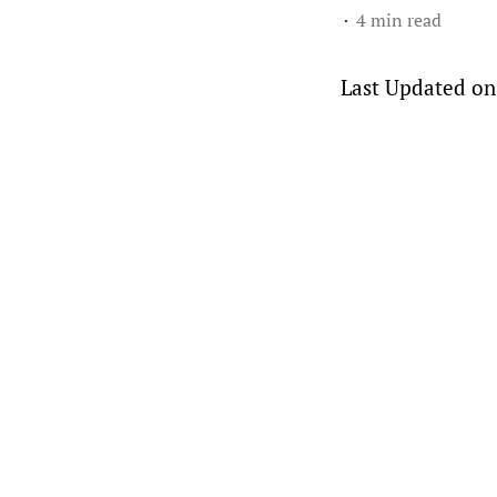
4 min read
Last Updated on