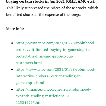
buying certain stocks in Jan 2021 (GME, AMC etc)
.
This likely suppressed the prices of those stocks, which
benefited shorts at the expense of the longs.
More info:
https://www.cnbc.com/2021/01/28/robinhood-
ceo-says-it-limited-buying-in-gamestop-to-
protect-the-firm-and-protect-our-
customers.html
https://www.cnbc.com/2021/01/28/robinhood-
interactive-brokers-restrict-trading-in-
gamestop-s.html
https://finance.yahoo.com/news/robinhood-
expands-trading-restrictions-50-
225241993.html