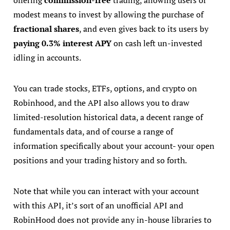
offering
commission-free
trading, allowing users of
modest means to invest by allowing the purchase of
fractional shares
, and even gives back to its users by
paying 0.3% interest APY
on cash left un-invested
idling in accounts.
You can trade stocks, ETFs, options, and crypto on
Robinhood, and the API also allows you to draw
limited-resolution historical data, a decent range of
fundamentals data, and of course a range of
information specifically about your account- your open
positions and your trading history and so forth.
Note that while you can interact with your account
with this API, it’s sort of an unofficial API and
RobinHood does not provide any in-house libraries to