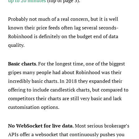
up to 20 minutes
(top of page 3).
Probably not much of a real concern, but it is well
known their price feeds often lag several seconds-
Robinhood is definitely on the budget end of data
quality.
Basic charts
. For the longest time, one of the biggest
gripes many people had about Robinhood was their
incredibly basic charts. In 2018 they expanded their
offering to include candlestick charts, but compared to
competitors their charts are still very basic and lack
customisation options.
No WebSocket for live data
. Most serious brokerage’s
APIs offer a websocket that continuously pushes you