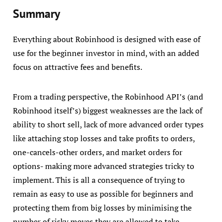
Summary
Everything about Robinhood is designed with ease of
use for the beginner investor in mind, with an added
focus on attractive fees and benefits.
From a trading perspective, the Robinhood API’s (and
Robinhood itself’s) biggest weaknesses are the lack of
ability to short sell, lack of more advanced order types
like attaching stop losses and take profits to orders,
one-cancels-other orders, and market orders for
options- making more advanced strategies tricky to
implement. This is all a consequence of trying to
remain as easy to use as possible for beginners and
protecting them from big losses by minimising the
number of risky moves they are allowed to take.