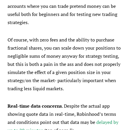
accounts where you can trade pretend money can be
useful both for beginners and for testing new trading
strategies.
Of course, with zero fees and the ability to purchase
fractional shares, you can scale down your positions to
negligible sums of money anyway for strategy testing,
but this is both a pain in the ass and does not properly
simulate the effect of a given position size in your
strategy/on the market- particularly important when
trading less liquid markets.
Real-time data concerns
. Despite the actual app
showing quote data in real-time, Robinhood’s terms
and conditions point out that data may be
delayed by