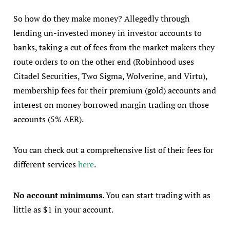
So how do they make money? Allegedly through
lending un-invested money in investor accounts to
banks, taking a cut of fees from the market makers they
route orders to on the other end (Robinhood uses
Citadel Securities, Two Sigma, Wolverine, and Virtu),
membership fees for their premium (gold) accounts and
interest on money borrowed margin trading on those
accounts (5% AER).
You can check out a comprehensive list of their fees for
different services
here
.
No account minimums
. You can start trading with as
little as $1 in your account.