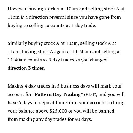
However, buying stock A at 10am and selling stock A at
11am
is
a direction reversal since you have gone from
buying to selling so counts as 1 day trade.
Similarly buying stock A at 10am, selling stock A at
11am, buying stock A again at 11:30am and selling at
11:40am counts as 3 day trades as you changed
direction 3 times.
Making 4 day trades in 5 business days will mark your
account for “
Pattern Day Trading”
(PDT), and you will
have 5 days to deposit funds into your account to bring
your balance above $25,000 or you will be banned
from making any day trades for 90 days.