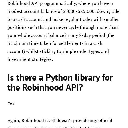
Robinhood API programmatically, where you have a
modest account balance of $5000-$25,000, downgrade
to a cash account and make regular trades with smaller
positions such that you never cycle through more than
your whole account balance in any 2-day period (the
maximum time taken for settlements in a cash
account) whilst sticking to simple order types and
investment strategies.
Is there a Python library for
the Robinhood API?
Yes!
Again, Robinhood itself doesn’t provide any official