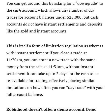
You can get around this by asking for a “downgrade” to
the
cash
account, which allows any number of day
trades for account balances under $25,000, but cash
accounts
do not
have instant settlements and deposits
like the gold and instant accounts.
This is itself a form of limitation regulation as whereas
with instant settlement if you close a trade at
11:30am, you can enter a new trade with the same
money from the sale at 11:31am, without instant
settlement it can take up to 2 days for the cash to be
re-available for trading, effectively placing similar
limitations on how often you can “day trade” with your
full account balance.
Robinhood doesn’t offer a demo account
. Demo