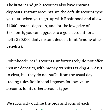
The
instant
and
gold
accounts also have
instant
deposits
. Instant accounts are the default account type
you start when you sign-up with Robinhood and allow
$1000 instant deposits, and for the low price of
$5/month, you can upgrade to a gold account for a
hefty $50,000 daily instant deposit limit (among other
benefits).
Robinhood’s
cash
accounts, unfortunately, do not offer
instant deposits, with money transfers taking 4-5 days
to clear, but they do not suffer from the usual day
trading rules Robinhood imposes for low-value
accounts for its other account types.
We succinctly outline the pros and cons of each