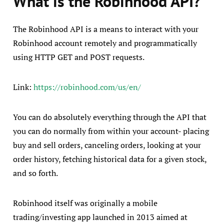
What is the Robinhood API?
The Robinhood API is a means to interact with your
Robinhood account remotely and programmatically
using HTTP GET and POST requests.
Link:
https://robinhood.com/us/en/
You can do absolutely everything through the API that
you can do normally from within your account- placing
buy and sell orders, canceling orders, looking at your
order history, fetching historical data for a given stock,
and so forth.
Robinhood itself was originally a mobile
trading/investing app launched in 2013 aimed at