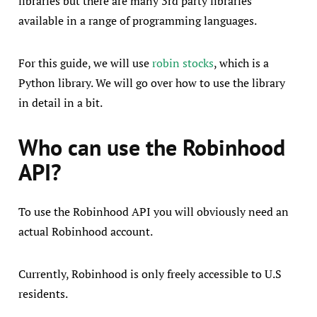
libraries but there are many 3rd party libraries
available in a range of programming languages.
For this guide, we will use
robin stocks
, which is a
Python library. We will go over how to use the library
in detail in a bit.
Who can use the Robinhood
API?
To use the Robinhood API you will obviously need an
actual Robinhood account.
Currently, Robinhood is only freely accessible to U.S
residents.