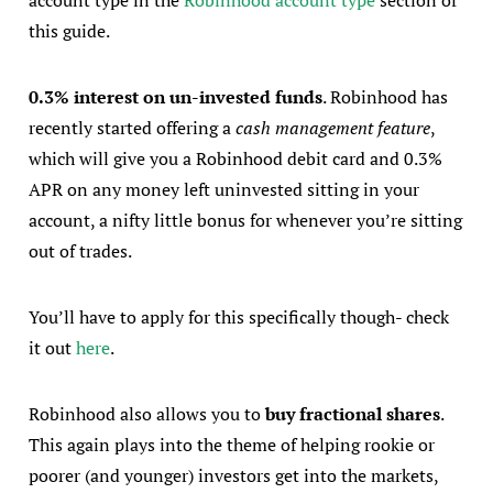
account type in the
Robinhood account type
section of
this guide.
0.3% interest on un-invested funds
. Robinhood has
recently started offering a
cash management feature
,
which will give you a Robinhood debit card and 0.3%
APR on any money left uninvested sitting in your
account, a nifty little bonus for whenever you’re sitting
out of trades.
You’ll have to apply for this specifically though- check
it out
here
.
Robinhood also allows you to
buy fractional shares
.
This again plays into the theme of helping rookie or
poorer (and younger) investors get into the markets,