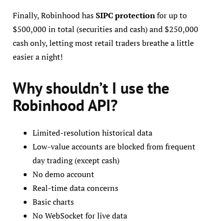
Finally, Robinhood has
SIPC protection
for up to
$500,000 in total (securities and cash) and $250,000
cash only, letting most retail traders breathe a little
easier a night!
Why shouldn’t I use the
Robinhood API?
Limited-resolution historical data
Low-value accounts are blocked from frequent
day trading (except cash)
No demo account
Real-time data concerns
Basic charts
No WebSocket for live data