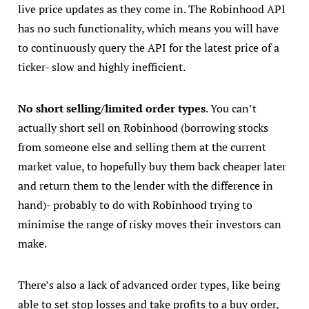
live price updates as they come in. The Robinhood API
has no such functionality, which means you will have
to continuously query the API for the latest price of a
ticker- slow and highly inefficient.
No short selling/limited order types
. You can’t
actually short sell on Robinhood (borrowing stocks
from someone else and selling them at the current
market value, to hopefully buy them back cheaper later
and return them to the lender with the difference in
hand)- probably to do with Robinhood trying to
minimise the range of risky moves their investors can
make.
There’s also a lack of advanced order types, like being
able to set stop losses and take profits to a buy order,