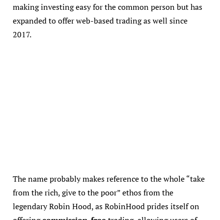
making investing easy for the common person but has
expanded to offer web-based trading as well since
2017.
The name probably makes reference to the whole “take
from the rich, give to the poor” ethos from the
legendary Robin Hood, as RobinHood prides itself on