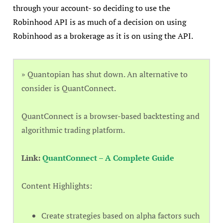
through your account- so deciding to use the
Robinhood API is as much of a decision on using
Robinhood as a brokerage as it is on using the API.
» Quantopian has shut down. An alternative to
consider is QuantConnect.
QuantConnect is a browser-based backtesting and
algorithmic trading platform.
Link:
QuantConnect – A Complete Guide
Content Highlights:
Create strategies based on alpha factors such