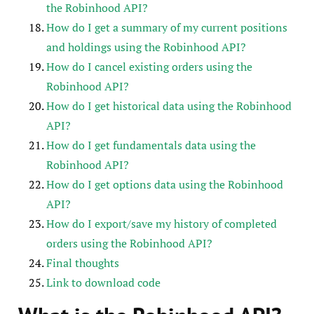
the Robinhood API?
How do I get a summary of my current positions
and holdings using the Robinhood API?
How do I cancel existing orders using the
Robinhood API?
How do I get historical data using the Robinhood
API?
How do I get fundamentals data using the
Robinhood API?
How do I get options data using the Robinhood
API?
How do I export/save my history of completed
orders using the Robinhood API?
Final thoughts
Link to download code