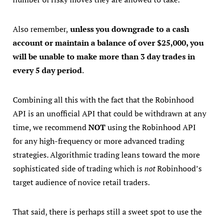
Also remember,
unless you downgrade to a cash
account or maintain a balance of over $25,000, you
will be unable to make more than 3 day trades in
every 5 day period
.
Combining all this with the fact that the Robinhood
API is an unofficial API that could be withdrawn at any
time, we recommend
NOT
using the Robinhood API
for any high-frequency or more advanced trading
strategies. Algorithmic trading leans toward the more
sophisticated side of trading which is
not
Robinhood’s
target audience of novice retail traders.
That said, there is perhaps still a sweet spot to use the