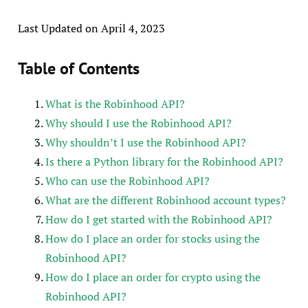
Last Updated on April 4, 2023
Table of Contents
What is the Robinhood API?
Why should I use the Robinhood API?
Why shouldn’t I use the Robinhood API?
Is there a Python library for the Robinhood API?
Who can use the Robinhood API?
What are the different Robinhood account types?
How do I get started with the Robinhood API?
How do I place an order for stocks using the
Robinhood API?
How do I place an order for crypto using the
Robinhood API?