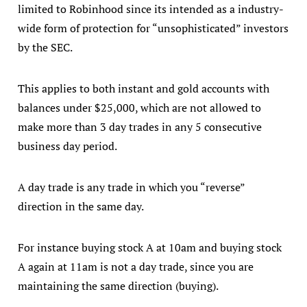
limited to Robinhood since its intended as a industry-
wide form of protection for “unsophisticated” investors
by the SEC.
This applies to both instant and gold accounts with
balances under $25,000, which are not allowed to
make more than 3 day trades in any 5 consecutive
business day period.
A day trade is any trade in which you “reverse”
direction in the same day.
For instance buying stock A at 10am and buying stock
A again at 11am is not a day trade, since you are
maintaining the same direction (buying).