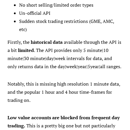
No short selling/limited order types
Un-official API
Sudden stock trading restrictions (GME, AMC,
etc)
Firstly, the
historical data
available through the API is
a bit
limited
. The API provides only 5 minute|10
minute|30 minute|day|week intervals for data, and
only returns data in the day|week|year|5year|all ranges.
Notably, this is missing high resolution 1 minute data,
and the popular 1 hour and 4 hour time-frames for
trading on.
Low value accounts are blocked from frequent day
trading.
This is a pretty big one but not particularly