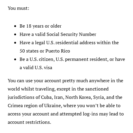
You must:
Be 18 years or older
Have a valid Social Security Number
Have a legal U.S. residential address within the
50 states or Puerto Rico
Be a U.S. citizen, U.S. permanent resident, or have
a valid U.S. visa
You can use your account pretty much anywhere in the
world whilst traveling, except in the sanctioned
jurisdictions of Cuba, Iran, North Korea, Syria, and the
Crimea region of Ukraine, where you won’t be able to
access your account and attempted log-ins may lead to
account restrictions.