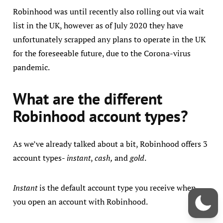
Robinhood was until recently also rolling out via wait
list in the UK, however as of July 2020 they have
unfortunately scrapped any plans to operate in the UK
for the foreseeable future, due to the Corona-virus
pandemic.
What are the different
Robinhood account types?
As we’ve already talked about a bit, Robinhood offers 3
account types-
instant
,
cash,
and
gold
.
Instant
is the default account type you receive when
you open an account with Robinhood.