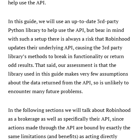
help use the API.
In this guide, we will use an up-to-date 3rd-party
Python library to help use the API, but bear in mind
with such a setup there is always a risk that Robinhood
updates their underlying API, causing the 3rd party
library’s methods to break in functionality or return
odd results. That said, our assessment is that the
library used in this guide makes very few assumptions
about the data returned from the API, so is unlikely to
encounter many future problems.
In the following sections we will talk about Robinhood
as a brokerage as well as specifically their API, since
actions made through the API are bound by exactly the
same limitations (and benefits) as acting directly