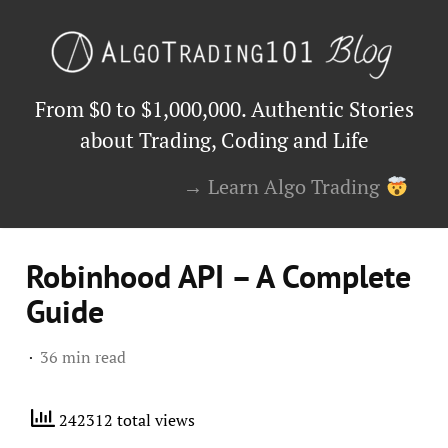
From $0 to $1,000,000. Authentic Stories
about Trading, Coding and Life
→ Learn Algo Trading
Robinhood API – A Complete
Guide
36 min read
242312 total views