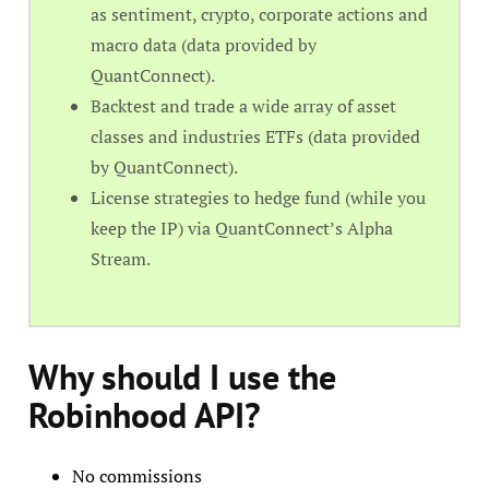
as sentiment, crypto, corporate actions and
macro data (data provided by
QuantConnect).
Backtest and trade a wide array of asset
classes and industries ETFs (data provided
by QuantConnect).
License strategies to hedge fund (while you
keep the IP) via QuantConnect’s Alpha
Stream.
Why should I use the
Robinhood API?
No commissions