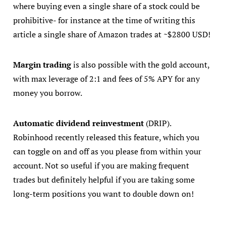
where buying even a single share of a stock could be
prohibitive- for instance at the time of writing this
article a single share of Amazon trades at ~$2800 USD!
Margin trading
is also possible with the gold account,
with max leverage of 2:1 and fees of 5% APY for any
money you borrow.
Automatic dividend reinvestment
(DRIP).
Robinhood recently released this feature, which you
can toggle on and off as you please from within your
account. Not so useful if you are making frequent
trades but definitely helpful if you are taking some
long-term positions you want to double down on!