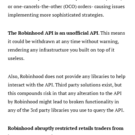
or one-cancels-the-other (OCO) orders- causing issues
implementing more sophisticated strategies.
The Robinhood API is an unofficial API
. This means
it could be withdrawn at any time without warning,
rendering any infrastructure you built on top of it
useless.
Also, Robinhood does not provide any libraries to help
interact with the API. Third party solutions exist, but
this compounds risk in that any alteration to the API
by Robinhood might lead to broken functionality in
any of the 3rd party libraries you use to query the API.
Robinhood abruptly restricted retails traders from