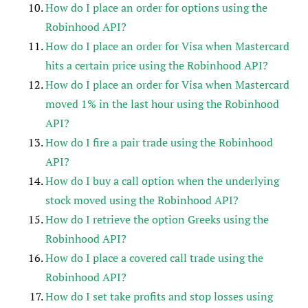
How do I place an order for options using the
Robinhood API?
How do I place an order for Visa when Mastercard
hits a certain price using the Robinhood API?
How do I place an order for Visa when Mastercard
moved 1% in the last hour using the Robinhood
API?
How do I fire a pair trade using the Robinhood
API?
How do I buy a call option when the underlying
stock moved using the Robinhood API?
How do I retrieve the option Greeks using the
Robinhood API?
How do I place a covered call trade using the
Robinhood API?
How do I set take profits and stop losses using