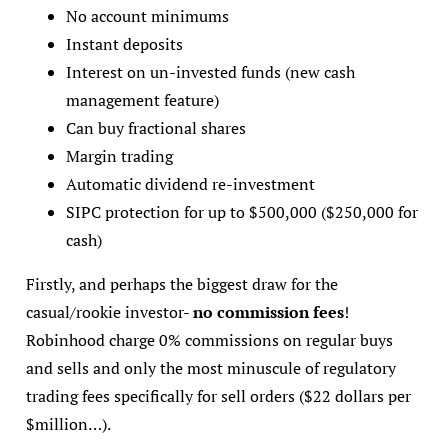
No account minimums
Instant deposits
Interest on un-invested funds (new cash
management feature)
Can buy fractional shares
Margin trading
Automatic dividend re-investment
SIPC protection for up to $500,000 ($250,000 for
cash)
Firstly, and perhaps the biggest draw for the
casual/rookie investor-
no commission fees
!
Robinhood charge 0% commissions on regular buys
and sells and only the most minuscule of regulatory
trading fees specifically for sell orders ($22 dollars per
$million…).