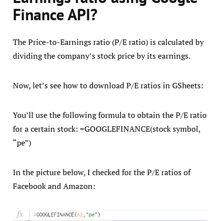
Finance API?
The Price-to-Earnings ratio (P/E ratio) is calculated by
dividing the company’s stock price by its earnings.
Now, let’s see how to download P/E ratios in GSheets:
You’ll use the following formula to obtain the P/E ratio
for a certain stock: =GOOGLEFINANCE(stock symbol,
“pe”)
In the picture below, I checked for the P/E ratios of
Facebook and Amazon: