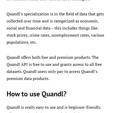
Quandl’s specialization is in the field of data that gets
collected over time and is categorized as economic,
social and financial data – this includes things like:
stock prices, crime rates, unemployment rates, various
populations, etc.
Quandl offers both free and premium products. The
Quandl API is free to use and grants access to all free
datasets. Quandl users only pay to access Quandl’s
premium data products.
How to use Quandl?
Quandl is really easy to use and is beginner-friendly.