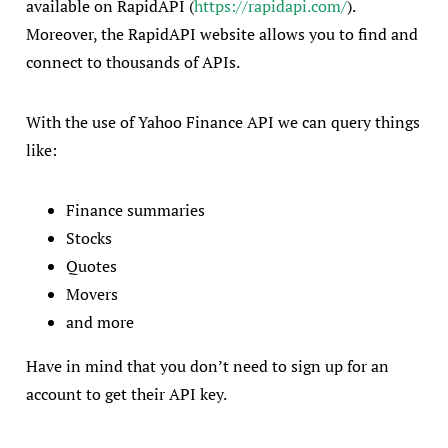
available on RapidAPI (
https://rapidapi.com/
).
Moreover, the RapidAPI website allows you to find and
connect to thousands of APIs.
With the use of Yahoo Finance API we can query things
like:
Finance summaries
Stocks
Quotes
Movers
and more
Have in mind that you don’t need to sign up for an
account to get their API key.