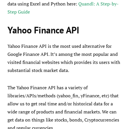
data using Excel and Python here:
Quandl: A Step-by-
Step Guide
Yahoo Finance API
Yahoo Finance API is the most used alternative for
Google Finance API. It’s among the most popular and
visited financial websites which provides its users with
substantial stock market data.
The Yahoo Finance API has a variety of
libraries/APIs/methods (yahoo_fin, yFinance, etc) that
allow us to get real time and/or historical data for a
wide range of products and financial markets. We can
get data on things like stocks, bonds, Cryptocurrencies
and regular currencies…