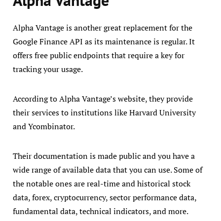
Alpha Vantage is another great replacement for the
Google Finance API as its maintenance is regular. It
offers free public endpoints that require a key for
tracking your usage.
According to Alpha Vantage’s website, they provide
their services to institutions like Harvard University
and Ycombinator.
Their documentation is made public and you have a
wide range of available data that you can use. Some of
the notable ones are real-time and historical stock
data, forex, cryptocurrency, sector performance data,
fundamental data, technical indicators, and more.