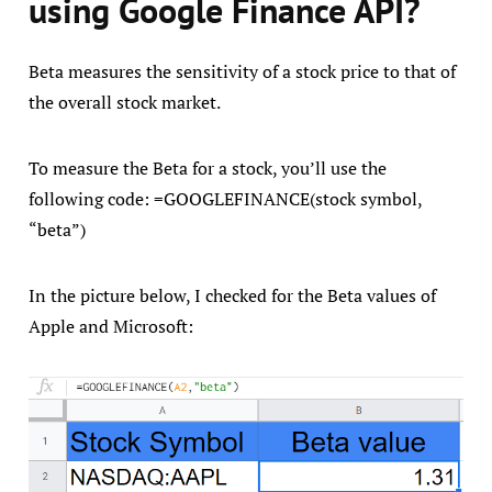
using Google Finance API?
Beta measures the sensitivity of a stock price to that of
the overall stock market.
To measure the Beta for a stock, you’ll use the
following code: =GOOGLEFINANCE(stock symbol,
“beta”)
In the picture below, I checked for the Beta values of
Apple and Microsoft: