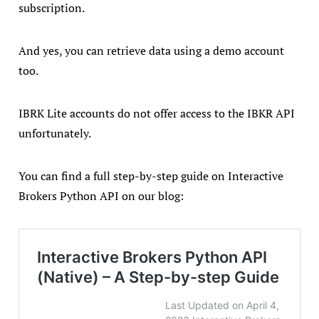
subscription.
And yes, you can retrieve data using a demo account
too.
IBRK Lite accounts do not offer access to the IBKR API
unfortunately.
You can find a full step-by-step guide on Interactive
Brokers Python API on our blog: