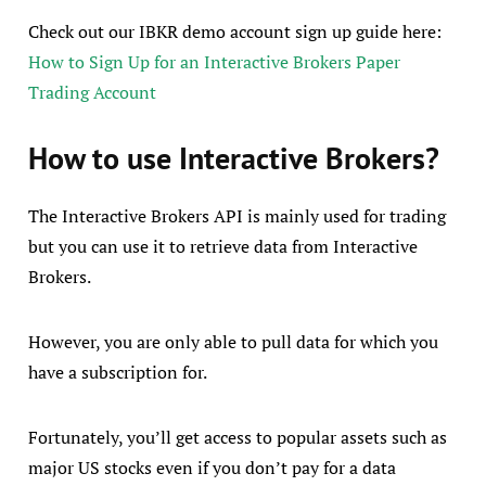
Check out our IBKR demo account sign up guide here:
How to Sign Up for an Interactive Brokers Paper
Trading Account
How to use Interactive Brokers?
The Interactive Brokers API is mainly used for trading
but you can use it to retrieve data from Interactive
Brokers.
However, you are only able to pull data for which you
have a subscription for.
Fortunately, you’ll get access to popular assets such as
major US stocks even if you don’t pay for a data