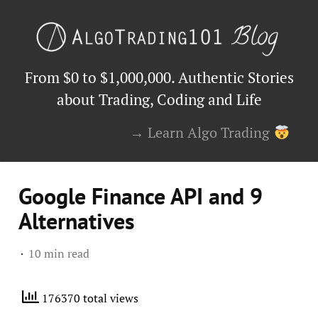
From $0 to $1,000,000. Authentic Stories
about Trading, Coding and Life
→ Learn Algo Trading
Google Finance API and 9
Alternatives
10 min read
176370 total views