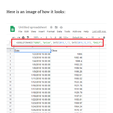
Here is an image of how it looks: