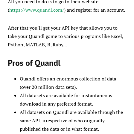
All you need to do is to go to their website
(
https://www.quandl.com/
) and register for an account.
After that you’ll get your API key that allows you to
take your Quandl game to various programs like Excel,
Python, MATLAB, R, Ruby…
Pros of Quandl
Quandl offers an enormous collection of data
(over 20 million data sets).
All datasets are available for instantaneous
download in any preferred format.
All datasets on Quandl are available through the
same API, irrespective of who originally
published the data or in what format.