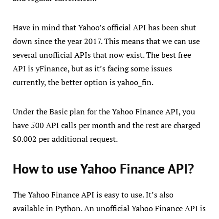
Have in mind that Yahoo’s official API has been shut
down since the year 2017. This means that we can use
several unofficial APIs that now exist. The best free
API is yFinance, but as it’s facing some issues
currently, the better option is yahoo_fin.
Under the Basic plan for the Yahoo Finance API, you
have 500 API calls per month and the rest are charged
$0.002 per additional request.
How to use Yahoo Finance API?
The Yahoo Finance API is easy to use. It’s also
available in Python. An unofficial Yahoo Finance API is