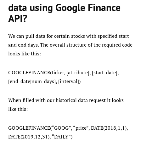
data using Google Finance
API?
We can pull data for certain stocks with specified start
and end days. The overall structure of the required code
looks like this:
GOOGLEFINANCE(ticker, [attribute], [start_date],
[end_date|num_days], [interval])
When filled with our historical data request it looks
like this:
GOOGLEFINANCE(“GOOG”, “price”, DATE(2018,1,1),
DATE(2019,12,31), “DAILY”)