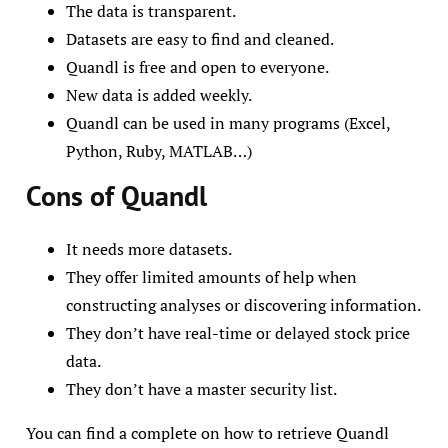
The data is transparent.
Datasets are easy to find and cleaned.
Quandl is free and open to everyone.
New data is added weekly.
Quandl can be used in many programs (Excel,
Python, Ruby, MATLAB…)
Cons of Quandl
It needs more datasets.
They offer limited amounts of help when
constructing analyses or discovering information.
They don’t have real-time or delayed stock price
data.
They don’t have a master security list.
You can find a complete on how to retrieve Quandl