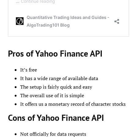
Pros of Yahoo Finance API
It’s free
It has a wide range of available data
The setup is fairly quick and easy
The overall use of it is simple
It offers us a monetary record of character stocks
Cons of Yahoo Finance API
Not officially for data requests