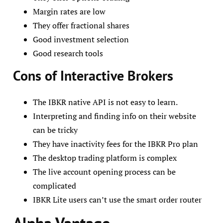
Margin rates are low
They offer fractional shares
Good investment selection
Good research tools
Cons of Interactive Brokers
The IBKR native API is not easy to learn.
Interpreting and finding info on their website
can be tricky
They have inactivity fees for the IBKR Pro plan
The desktop trading platform is complex
The live account opening process can be
complicated
IBKR Lite users can’t use the smart order router
Alpha Vantage