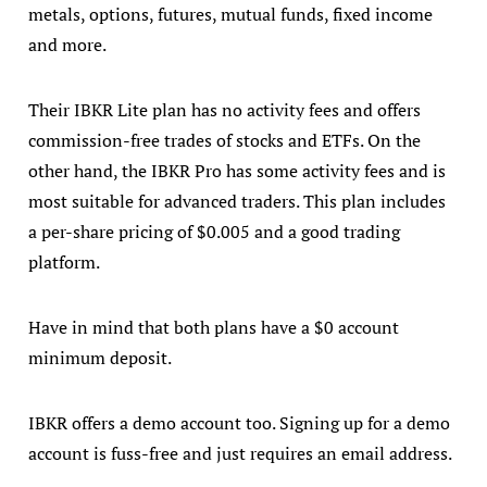
metals, options, futures, mutual funds, fixed income
and more.
Their IBKR Lite plan has no activity fees and offers
commission-free trades of stocks and ETFs. On the
other hand, the IBKR Pro has some activity fees and is
most suitable for advanced traders. This plan includes
a per-share pricing of $0.005 and a good trading
platform.
Have in mind that both plans have a $0 account
minimum deposit.
IBKR offers a demo account too. Signing up for a demo
account is fuss-free and just requires an email address.