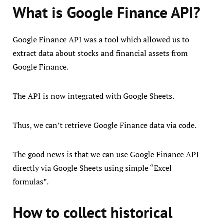
What is Google Finance API?
Google Finance API was a tool which allowed us to
extract data about stocks and financial assets from
Google Finance.
The API is now integrated with Google Sheets.
Thus, we can’t retrieve Google Finance data via code.
The good news is that we can use Google Finance API
directly via Google Sheets using simple “Excel
formulas”.
How to collect historical