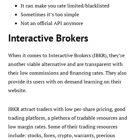
It can make you rate limited/blacklisted
Sometimes it’s too simple
Not an official API anymore
Interactive Brokers
When it comes to Interactive Brokers (IBKR), they’re
another viable alternative and are transparent with
their low commissions and financing rates. They also
provide its users with on demand learning on their
website.
IBKR attract traders with low per-share pricing, good
trading platform, a plethora of tradable resources and
low margin rates. Some of their trading resources
include: stocks, forex, crypto, warrants, precious