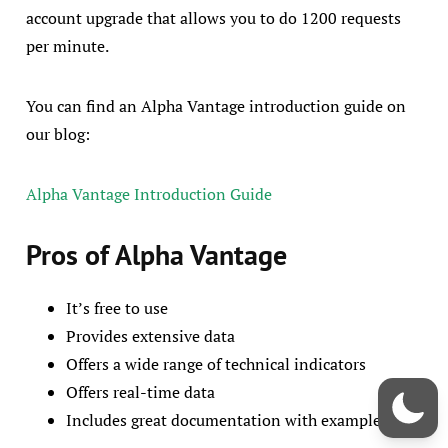
account upgrade that allows you to do 1200 requests
per minute.
You can find an Alpha Vantage introduction guide on
our blog:
Alpha Vantage Introduction Guide
Pros of Alpha Vantage
It’s free to use
Provides extensive data
Offers a wide range of technical indicators
Offers real-time data
Includes great documentation with examples