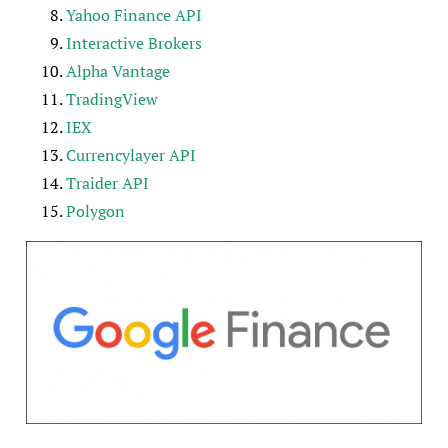
Yahoo Finance API
Interactive Brokers
Alpha Vantage
TradingView
IEX
Currencylayer API
Traider API
Polygon