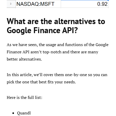
What are the alternatives to
Google Finance API?
As we have seen, the usage and functions of the Google
Finance API aren’t top-notch and there are many
better alternatives.
In this article, we’ll cover them one-by-one so you can
pick the one that best fits your needs.
Here is the full list:
Quandl