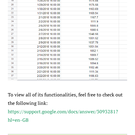
To view all of its functionalities, feel free to check out
the following link:
https://support.google.com/docs/answer/3093281?
hl=en-GB