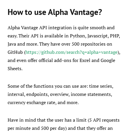
How to use Alpha Vantage?
Alpha Vantage API integration is quite smooth and
easy. Their API is available in Python, Javascript, PHP,
Java and more. They have over 500 repositories on
GitHub (
https://github.com/search?q=alpha+vantage
),
and even offer official add-ons for Excel and Google
Sheets.
Some of the functions you can use are: time series,
interval, endpoints, overview, income statements,
currency exchange rate, and more.
Have in mind that the user has a limit (5 API requests
per minute and 500 per day) and that they offer an