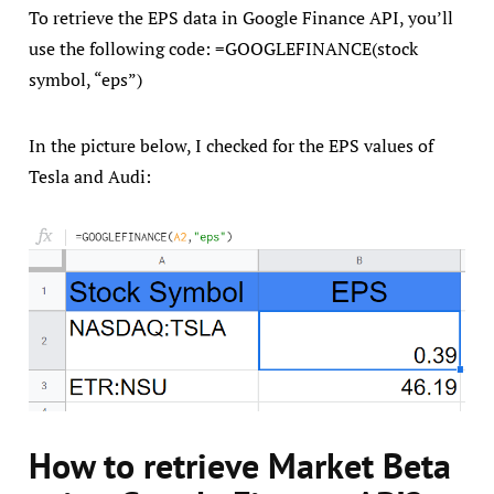
To retrieve the EPS data in Google Finance API, you’ll
use the following code: =GOOGLEFINANCE(stock
symbol, “eps”)
In the picture below, I checked for the EPS values of
Tesla and Audi:
How to retrieve Market Beta