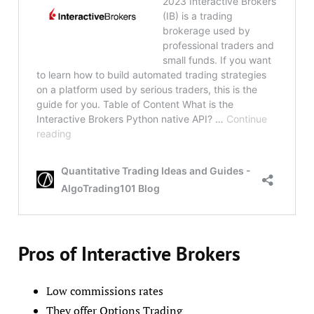
Pros of Interactive Brokers
Low commissions rates
They offer Options Trading