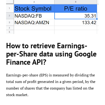
How to retrieve Earnings-
per-Share data using Google
Finance API?
Earnings-per-share (EPS) is measured by dividing the
total sum of profit generated in a given period, by the
number of shares that the company has listed on the
stock market.