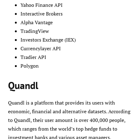
Yahoo Finance API
Interactive Brokers
Alpha Vantage
TradingView
Investors Exchange (IEX)
Currencylayer API
Tradier API
Polygon
Quandl
Quandl is a platform that provides its users with
economic, financial and alternative datasets. According
to Quandl, their user amount is over 400,000 people,
which ranges from the world’s top hedge funds to
investment banks and various asset managers.