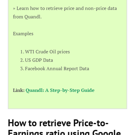
» Learn how to retrieve price and non-price data
from Quandl.
Examples
WTI Crude Oil prices
US GDP Data
Facebook Annual Report Data
Link:
Quandl: A Step-by-Step Guide
How to retrieve Price-to-
Earnings ratio using Google