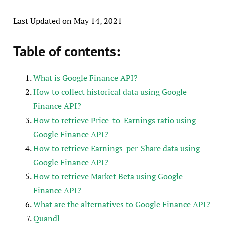
Last Updated on May 14, 2021
Table of contents:
What is Google Finance API?
How to collect historical data using Google
Finance API?
How to retrieve Price-to-Earnings ratio using
Google Finance API?
How to retrieve Earnings-per-Share data using
Google Finance API?
How to retrieve Market Beta using Google
Finance API?
What are the alternatives to Google Finance API?
Quandl