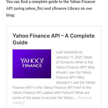
You can find a complete guide to the Yahoo Finance
API (using yahoo_fin) and yfinance Library on our
blog: