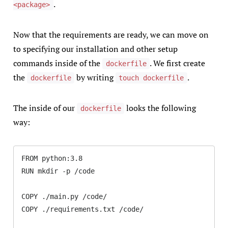
.
<package>
Now that the requirements are ready, we can move on
to specifying our installation and other setup
commands inside of the
. We first create
dockerfile
the
by writing
.
dockerfile
touch dockerfile
The inside of our
looks the following
dockerfile
way:
FROM python:3.8

RUN mkdir -p /code

COPY ./main.py /code/

COPY ./requirements.txt /code/
