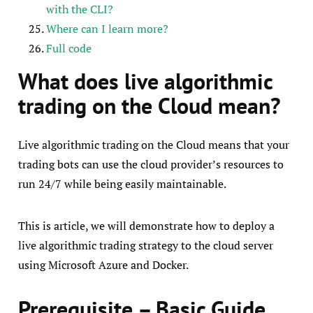
with the CLI?
Where can I learn more?
Full code
What does live algorithmic
trading on the Cloud mean?
Live algorithmic trading on the Cloud means that your
trading bots can use the cloud provider’s resources to
run 24/7 while being easily maintainable.
This is article, we will demonstrate how to deploy a
live algorithmic trading strategy to the cloud server
using Microsoft Azure and Docker.
Prerequisite – Basic Guide