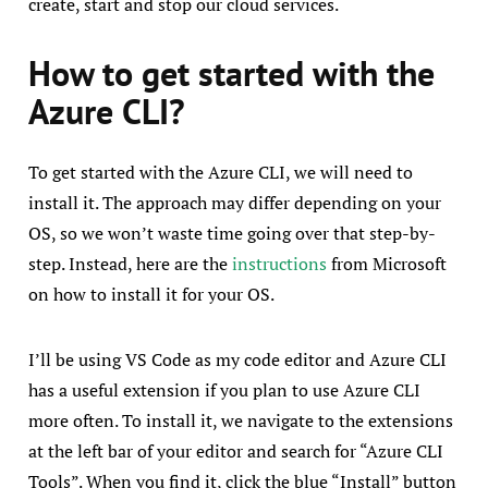
create, start and stop our cloud services.
How to get started with the
Azure CLI?
To get started with the Azure CLI, we will need to
install it. The approach may differ depending on your
OS, so we won’t waste time going over that step-by-
step. Instead, here are the
instructions
from Microsoft
on how to install it for your OS.
I’ll be using VS Code as my code editor and Azure CLI
has a useful extension if you plan to use Azure CLI
more often. To install it, we navigate to the extensions
at the left bar of your editor and search for “Azure CLI
Tools”. When you find it, click the blue “Install” button