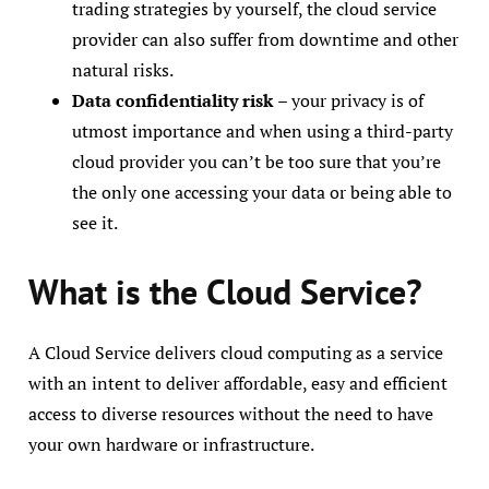
trading strategies by yourself, the cloud service
provider can also suffer from downtime and other
natural risks.
Data confidentiality risk
– your privacy is of
utmost importance and when using a third-party
cloud provider you can’t be too sure that you’re
the only one accessing your data or being able to
see it.
What is the Cloud Service?
A Cloud Service delivers cloud computing as a service
with an intent to deliver affordable, easy and efficient
access to diverse resources without the need to have
your own hardware or infrastructure.