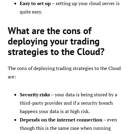
Easy to set up
– setting up your cloud server is
quite easy.
What are the cons of
deploying your trading
strategies to the Cloud?
The cons of deploying trading strategies to the Cloud
are:
Security risks
– your data is being stored by a
third-party provider and if a security breach
happens your data is at high risk.
Depends on the internet connection
– even
though this is the same case when running