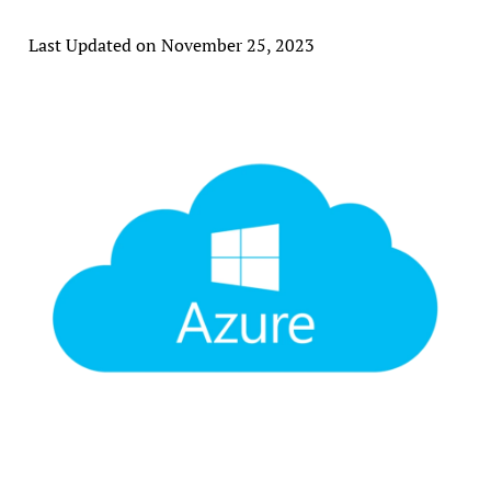
Last Updated on November 25, 2023