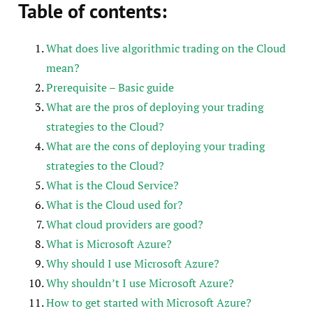
Table of contents:
What does live algorithmic trading on the Cloud
mean?
Prerequisite – Basic guide
What are the pros of deploying your trading
strategies to the Cloud?
What are the cons of deploying your trading
strategies to the Cloud?
What is the Cloud Service?
What is the Cloud used for?
What cloud providers are good?
What is Microsoft Azure?
Why should I use Microsoft Azure?
Why shouldn’t I use Microsoft Azure?
How to get started with Microsoft Azure?