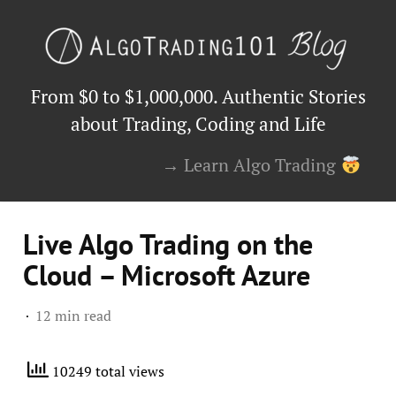
From $0 to $1,000,000. Authentic Stories
about Trading, Coding and Life
→ Learn Algo Trading
Live Algo Trading on the
Cloud – Microsoft Azure
12 min read
10249 total views