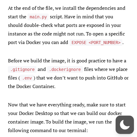
At the end of the file, we install the dependencies and
start the
script. Have in mind that you
main.py
should double-check what ports are exposed in your
instance as the code might not run. To open a specific
port via Docker you can add
.
EXPOSE <PORT_NUMBER>
Before we build the image, it is good practice to have a
and
files where we place
.gitignore
.dockerignore
files (
) that we don’t want to push into GitHub or
.env
the Docker Container.
Now that we have everything ready, make sure to start
your Docker Desktop so that we can build our docker
container image. To build the image, we run the
following command to our terminal: