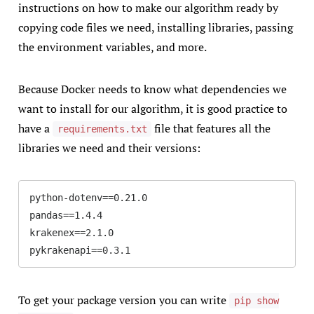
instructions on how to make our algorithm ready by
copying code files we need, installing libraries, passing
the environment variables, and more.
Because Docker needs to know what dependencies we
want to install for our algorithm, it is good practice to
have a
file that features all the
requirements.txt
libraries we need and their versions:
python-dotenv==0.21.0

pandas==1.4.4

krakenex==2.1.0

pykrakenapi==0.3.1
To get your package version you can write
pip show