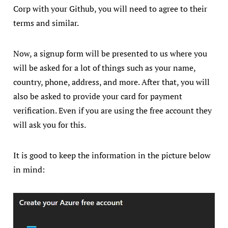
Corp with your Github, you will need to agree to their
terms and similar.
Now, a signup form will be presented to us where you
will be asked for a lot of things such as your name,
country, phone, address, and more. After that, you will
also be asked to provide your card for payment
verification. Even if you are using the free account they
will ask you for this.
It is good to keep the information in the picture below
in mind: