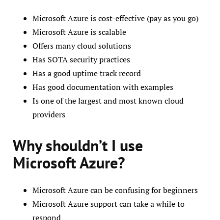
Microsoft Azure is cost-effective (pay as you go)
Microsoft Azure is scalable
Offers many cloud solutions
Has SOTA security practices
Has a good uptime track record
Has good documentation with examples
Is one of the largest and most known cloud
providers
Why shouldn’t I use
Microsoft Azure?
Microsoft Azure can be confusing for beginners
Microsoft Azure support can take a while to
respond