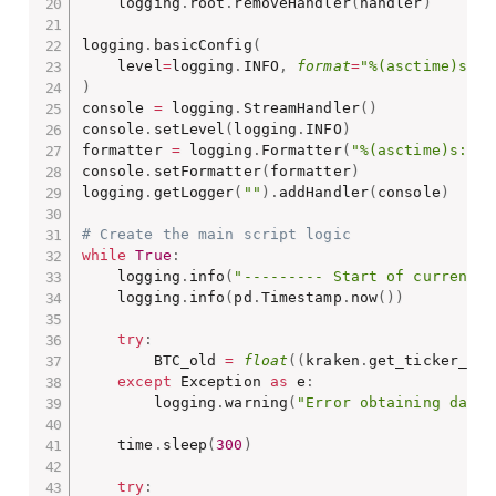
    logging
.
root
.
removeHandler
(
handler
)
logging
.
basicConfig
(
    level
=
logging
.
INFO
,
format
=
"%(asctime)s: %
)
console 
=
 logging
.
StreamHandler
(
)
console
.
setLevel
(
logging
.
INFO
)
formatter 
=
 logging
.
Formatter
(
"%(asctime)s: %(
console
.
setFormatter
(
formatter
)
logging
.
getLogger
(
""
)
.
addHandler
(
console
)
# Create the main script logic
while
True
:
    logging
.
info
(
"--------- Start of current 5
    logging
.
info
(
pd
.
Timestamp
.
now
(
)
)
try
:
        BTC_old 
=
float
(
(
kraken
.
get_ticker_inf
except
 Exception 
as
 e
:
        logging
.
warning
(
"Error obtaining data"
    time
.
sleep
(
300
)
try
: