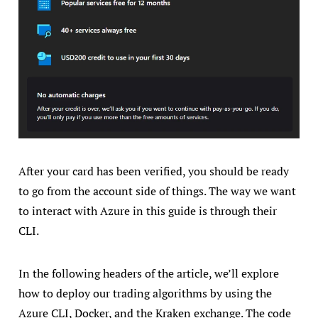
After your card has been verified, you should be ready
to go from the account side of things. The way we want
to interact with Azure in this guide is through their
CLI.
In the following headers of the article, we’ll explore
how to deploy our trading algorithms by using the
Azure CLI, Docker, and the Kraken exchange. The code