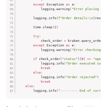
except
 Exception 
as
 e
:
            logging
.
warning
(
"Error placing ord
        logging
.
info
(
f"Order details:\n
{
respon
        time
.
sleep
(
2
)
try
:
            check_order 
=
 kraken
.
query_orders_
except
 Exception 
as
 e
:
            logging
.
warning
(
"Error checking or
if
 check_order
[
"status"
]
[
0
]
==
"open"
            logging
.
info
(
"Order executed suces
break
else
:
            logging
.
info
(
"Order rejected"
)
break
else
:
        logging
.
info
(
"--------- End of current