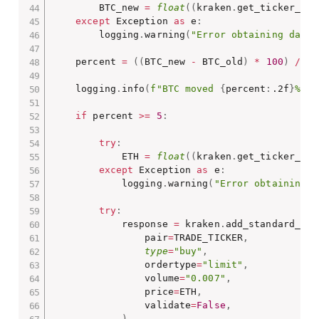
        BTC_new 
=
float
(
(
kraken
.
get_ticker_inf
except
 Exception 
as
 e
:
        logging
.
warning
(
"Error obtaining data"
    percent 
=
(
(
BTC_new 
-
 BTC_old
)
*
100
)
/
 BT
    logging
.
info
(
f"BTC moved 
{
percent
:
.2f
}
% ov
if
 percent 
>=
5
:
try
:
            ETH 
=
float
(
(
kraken
.
get_ticker_inf
except
 Exception 
as
 e
:
            logging
.
warning
(
"Error obtaining d
try
:
            response 
=
 kraken
.
add_standard_ord
                pair
=
TRADE_TICKER
,
type
=
"buy"
,
                ordertype
=
"limit"
,
                volume
=
"0.007"
,
                price
=
ETH
,
                validate
=
False
,
)