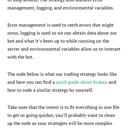
management, logging, and environmental variables.
Error management is used to catch errors that might
occur, logging is used so we can obtain data about our
bot and what it’s been up to while running on the
server and environmental variables allow us to interact
with the bot.
The code below is what our trading strategy looks like
and here you can find a
quick guide about Kraken
and
how to code a similar strategy by yourself.
Take note that the intent is to fit everything in one file
to get us going quicker, you’ll probably want to clean
up the code as your strategies will be more complex