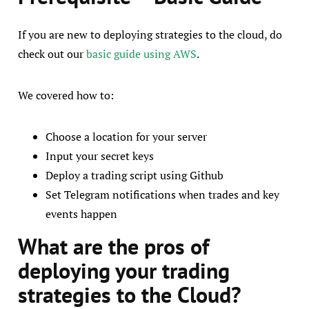
If you are new to deploying strategies to the cloud, do
check out our
basic guide using AWS
.
We covered how to:
Choose a location for your server
Input your secret keys
Deploy a trading script using Github
Set Telegram notifications when trades and key
events happen
What are the pros of
deploying your trading
strategies to the Cloud?