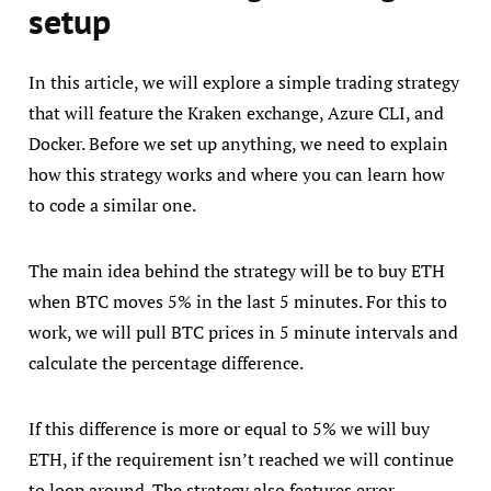
setup
In this article, we will explore a simple trading strategy
that will feature the Kraken exchange, Azure CLI, and
Docker. Before we set up anything, we need to explain
how this strategy works and where you can learn how
to code a similar one.
The main idea behind the strategy will be to buy ETH
when BTC moves 5% in the last 5 minutes. For this to
work, we will pull BTC prices in 5 minute intervals and
calculate the percentage difference.
If this difference is more or equal to 5% we will buy
ETH, if the requirement isn’t reached we will continue
to loop around. The strategy also features error