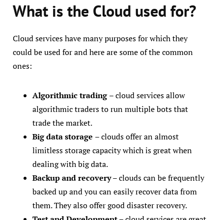
What is the Cloud used for?
Cloud services have many purposes for which they
could be used for and here are some of the common
ones:
Algorithmic trading
– cloud services allow
algorithmic traders to run multiple bots that
trade the market.
Big data storage
– clouds offer an almost
limitless storage capacity which is great when
dealing with big data.
Backup and recovery
– clouds can be frequently
backed up and you can easily recover data from
them. They also offer good disaster recovery.
Test and Development
– cloud services are great