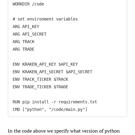
WORKDIR /code

# set environment variables

ARG API_KEY

ARG API_SECRET

ARG TRACK

ARG TRADE

ENV KRAKEN_API_KEY $API_KEY

ENV KRAKEN_API_SECRET $API_SECRET

ENV TRACK_TICKER $TRACK

ENV TRADE_TICKER $TRADE

RUN pip install -r requirements.txt

CMD ["python", "/code/main.py"]
In the code above we specify what version of python