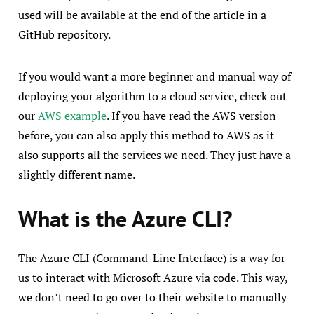
used will be available at the end of the article in a
GitHub repository.
If you would want a more beginner and manual way of
deploying your algorithm to a cloud service, check out
our
AWS example
. If you have read the AWS version
before, you can also apply this method to AWS as it
also supports all the services we need. They just have a
slightly different name.
What is the Azure CLI?
The Azure CLI (Command-Line Interface) is a way for
us to interact with Microsoft Azure via code. This way,
we don’t need to go over to their website to manually