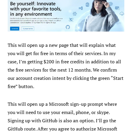
This will open up a new page that will explain what
you will get for free in terms of their services. In my
case, I’m getting $200 in free credits in addition to all
the free services for the next 12 months. We confirm
our account creation intent by clicking the green “Start
free” button.
This will open up a Microsoft sign-up prompt where
you will need to use your email, phone, or skype.
Signing up with GitHub is also an option. I’ll go the
GitHub route. After you agree to authorize Microsoft