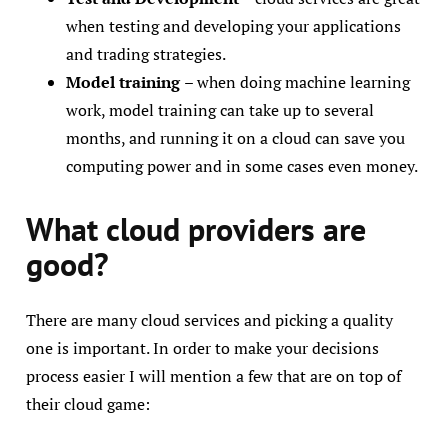
when testing and developing your applications
and trading strategies.
Model training
– when doing machine learning
work, model training can take up to several
months, and running it on a cloud can save you
computing power and in some cases even money.
What cloud providers are
good?
There are many cloud services and picking a quality
one is important. In order to make your decisions
process easier I will mention a few that are on top of
their cloud game: