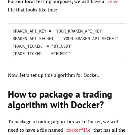
For our local testing purposes, we will have a
.env
file that looks like this:
KRAKEN_API_KEY = 'YOUR_KRAKEN_API_KEY'

KRAKEN_API_SECRET = 'YOUR_KRAKEN_API_SECRET'

TRACK_TICKER  = 'BTCUSDT'

TRADE_TICKER = 'ETHUSDT'
Now, let’s set up this algorithm for Docker.
How to package a trading
algorithm with Docker?
To package a trading algorithm with Docker, we will
need to have a file named
that has all the
dockerfile