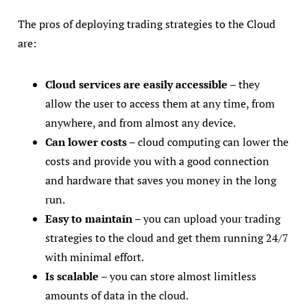
The pros of deploying trading strategies to the Cloud
are:
Cloud services are easily accessible
– they
allow the user to access them at any time, from
anywhere, and from almost any device.
Can lower costs
– cloud computing can lower the
costs and provide you with a good connection
and hardware that saves you money in the long
run.
Easy to maintain
– you can upload your trading
strategies to the cloud and get them running 24/7
with minimal effort.
Is scalable
– you can store almost limitless
amounts of data in the cloud.