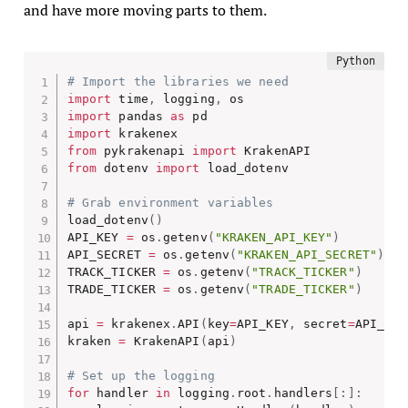
and have more moving parts to them.
# Import the libraries we need
import
 time
,
 logging
,
import
 pandas 
as
import
from
 pykrakenapi 
import
from
 dotenv 
import
 load_dotenv

# Grab environment variables
load_dotenv
(
)
API_KEY 
=
 os
.
getenv
(
"KRAKEN_API_KEY"
)
API_SECRET 
=
 os
.
getenv
(
"KRAKEN_API_SECRET"
)
TRACK_TICKER 
=
 os
.
getenv
(
"TRACK_TICKER"
)
TRADE_TICKER 
=
 os
.
getenv
(
"TRADE_TICKER"
)
api 
=
 krakenex
.
API
(
key
=
API_KEY
,
 secret
=
API_SEC
kraken 
=
 KrakenAPI
(
api
)
# Set up the logging
for
 handler 
in
 logging
.
root
.
handlers
[
:
]
: