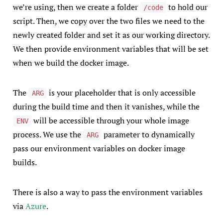
we’re using, then we create a folder
to hold our
/code
script. Then, we copy over the two files we need to the
newly created folder and set it as our working directory.
We then provide environment variables that will be set
when we build the docker image.
The
is your placeholder that is only accessible
ARG
during the build time and then it vanishes, while the
will be accessible through your whole image
ENV
process. We use the
parameter to dynamically
ARG
pass our environment variables on docker image
builds.
There is also a way to pass the environment variables
via
Azure
.