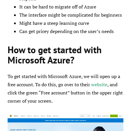
It can be hard to migrate off of Azure
The interface might be complicated for beginners
Might have a steep learning curve
Can get pricey depending on the user’s needs
How to get started with
Microsoft Azure?
To get started with Microsoft Azure, we will open up a
free account. To do this, go over to their
website
, and
click the green “Free account” button in the upper right
corner of your screen.