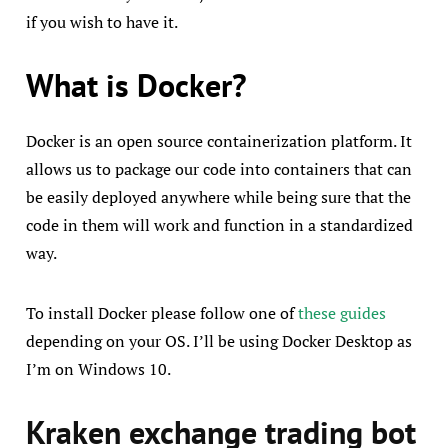
if you wish to have it.
What is Docker?
Docker is an open source containerization platform. It
allows us to package our code into containers that can
be easily deployed anywhere while being sure that the
code in them will work and function in a standardized
way.
To install Docker please follow one of
these guides
depending on your OS. I’ll be using Docker Desktop as
I’m on Windows 10.
Kraken exchange trading bot