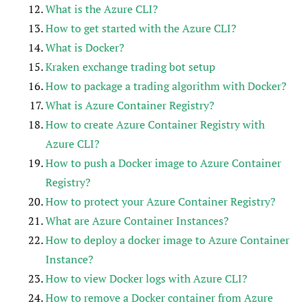
What is the Azure CLI?
How to get started with the Azure CLI?
What is Docker?
Kraken exchange trading bot setup
How to package a trading algorithm with Docker?
What is Azure Container Registry?
How to create Azure Container Registry with
Azure CLI?
How to push a Docker image to Azure Container
Registry?
How to protect your Azure Container Registry?
What are Azure Container Instances?
How to deploy a docker image to Azure Container
Instance?
How to view Docker logs with Azure CLI?
How to remove a Docker container from Azure