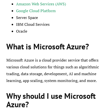
Amazon Web Services (AWS)
Google Cloud Platform
Server Space
IBM Cloud Services
Oracle
What is Microsoft Azure?
Microsoft Azure is a cloud provider service that offers
various cloud solutions for things such as algorithmic
trading, data storage, development, AI and machine
learning, app scaling, system monitoring, and more.
Why should I use Microsoft
Azure?