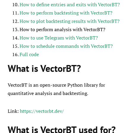
How to define entries and exits with VectorBT?
How to perform backtesting with VectorBT?
How to plot backtesting results with VectorBT?
How to perform analysis with VectorBT?
How to use Telegram with VectorBT?
How to schedule commands with VectorBT?
Full code
What is VectorBT?
VectorBT is an open-source Python library for
quantitative analysis and backtesting.
Link:
https://vectorbt.dev/
What is VectorBT used for?