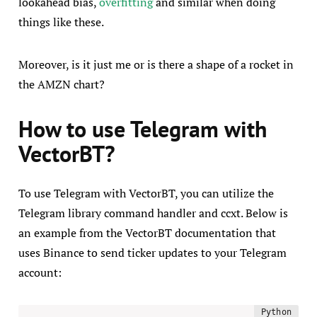
lookahead bias,
overfitting
and similar when doing
things like these.
Moreover, is it just me or is there a shape of a rocket in
the AMZN chart?
How to use Telegram with
VectorBT?
To use Telegram with VectorBT, you can utilize the
Telegram library command handler and ccxt. Below is
an example from the VectorBT documentation that
uses Binance to send ticker updates to your Telegram
account: