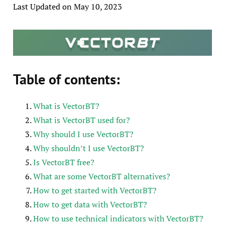
Last Updated on May 10, 2023
Table of contents:
What is VectorBT?
What is VectorBT used for?
Why should I use VectorBT?
Why shouldn’t I use VectorBT?
Is VectorBT free?
What are some VectorBT alternatives?
How to get started with VectorBT?
How to get data with VectorBT?
How to use technical indicators with VectorBT?