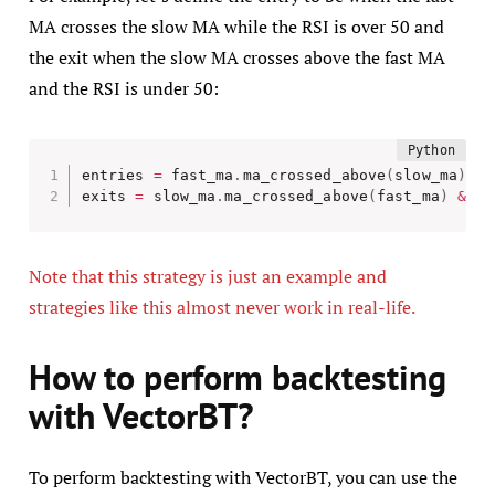
MA crosses the slow MA while the RSI is over 50 and
the exit when the slow MA crosses above the fast MA
and the RSI is under 50:
entries 
=
 fast_ma
.
ma_crossed_above
(
slow_ma
)
&
 
exits 
=
 slow_ma
.
ma_crossed_above
(
fast_ma
)
&
 rs
Note that this strategy is just an example and
strategies like this almost never work in real-life.
How to perform backtesting
with VectorBT?
To perform backtesting with VectorBT, you can use the