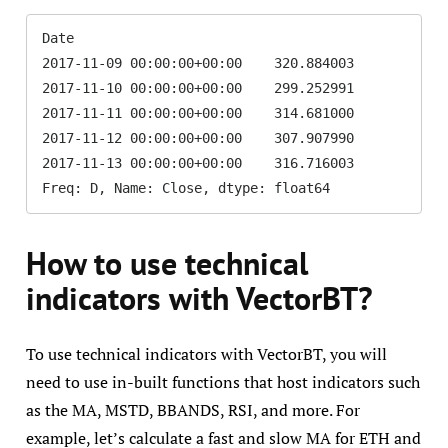
Date

2017-11-09 00:00:00+00:00    320.884003

2017-11-10 00:00:00+00:00    299.252991

2017-11-11 00:00:00+00:00    314.681000

2017-11-12 00:00:00+00:00    307.907990

2017-11-13 00:00:00+00:00    316.716003

Freq: D, Name: Close, dtype: float64
How to use technical
indicators with VectorBT?
To use technical indicators with VectorBT, you will
need to use in-built functions that host indicators such
as the MA, MSTD, BBANDS, RSI, and more. For
example, let’s calculate a fast and slow MA for ETH and