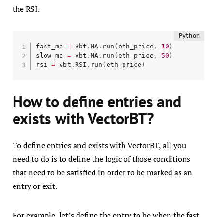
the RSI.
fast_ma 
=
 vbt
.
MA
.
run
(
eth_price
,
10
)
slow_ma 
=
 vbt
.
MA
.
run
(
eth_price
,
50
)
rsi 
=
 vbt
.
RSI
.
run
(
eth_price
)
How to define entries and
exists with VectorBT?
To define entries and exists with VectorBT, all you
need to do is to define the logic of those conditions
that need to be satisfied in order to be marked as an
entry or exit.
For example, let’s define the entry to be when the fast