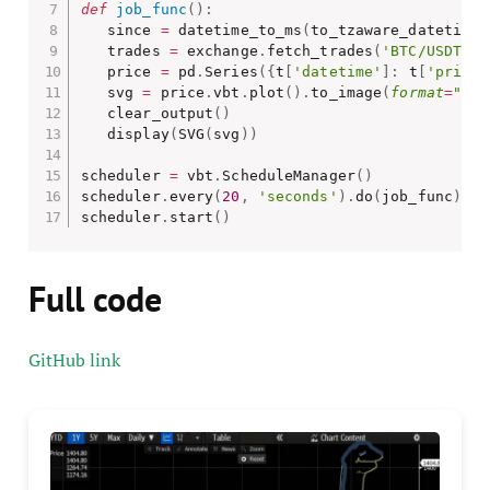
def
job_func
(
)
:
   since 
=
 datetime_to_ms
(
to_tzaware_datetime
(
   trades 
=
 exchange
.
fetch_trades
(
'BTC/USDT'
,
 
   price 
=
 pd
.
Series
(
{
t
[
'datetime'
]
:
 t
[
'price'
   svg 
=
 price
.
vbt
.
plot
(
)
.
to_image
(
format
=
"svg
   clear_output
(
)
   display
(
SVG
(
svg
)
)
scheduler 
=
 vbt
.
ScheduleManager
(
)
scheduler
.
every
(
20
,
'seconds'
)
.
do
(
job_func
)
scheduler
.
start
(
)
Full code
GitHub link