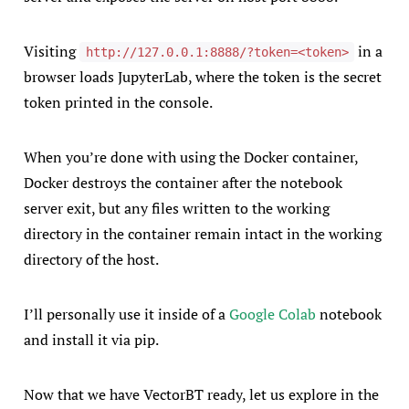
Visiting
in a
http://127.0.0.1:8888/?token=<token>
browser loads JupyterLab, where the token is the secret
token printed in the console.
When you’re done with using the Docker container,
Docker destroys the container after the notebook
server exit, but any files written to the working
directory in the container remain intact in the working
directory of the host.
I’ll personally use it inside of a
Google Colab
notebook
and install it via pip.
Now that we have VectorBT ready, let us explore in the