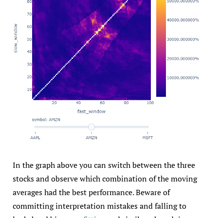
In the graph above you can switch between the three
stocks and observe which combination of the moving
averages had the best performance. Beware of
committing interpretation mistakes and falling to