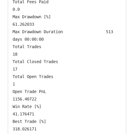
Total Fees Paid                                      
0.0

Max Drawdown [%]                               
61.262033

Max Drawdown Duration                  513 
days 00:00:00

Total Trades                                          
18

Total Closed Trades                                   
17

Total Open Trades                                      
1

Open Trade PnL                                
1156.40722

Win Rate [%]                                   
41.176471

Best Trade [%]                                
318.026171
