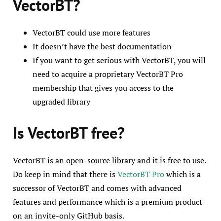
VectorBT?
VectorBT could use more features
It doesn’t have the best documentation
If you want to get serious with VectorBT, you will
need to acquire a proprietary VectorBT Pro
membership that gives you access to the
upgraded library
Is VectorBT free?
VectorBT is an open-source library and it is free to use.
Do keep in mind that there is
VectorBT Pro
which is a
successor of VectorBT and comes with advanced
features and performance which is a premium product
on an invite-only GitHub basis.