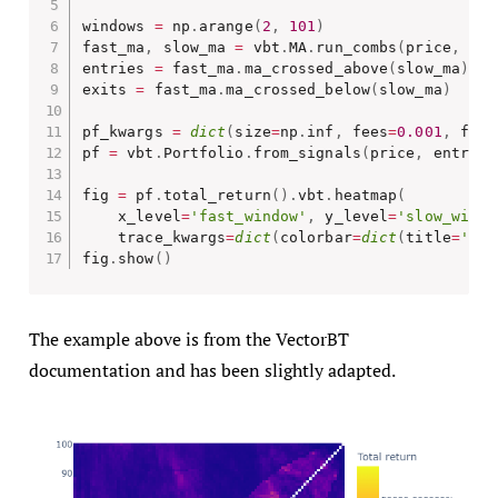
windows 
=
 np
.
arange
(
2
,
101
)
fast_ma
,
 slow_ma 
=
 vbt
.
MA
.
run_combs
(
price
,
 win
entries 
=
 fast_ma
.
ma_crossed_above
(
slow_ma
)
exits 
=
 fast_ma
.
ma_crossed_below
(
slow_ma
)
pf_kwargs 
=
dict
(
size
=
np
.
inf
,
 fees
=
0.001
,
 freq
pf 
=
 vbt
.
Portfolio
.
from_signals
(
price
,
 entries
fig 
=
 pf
.
total_return
(
)
.
vbt
.
heatmap
(
    x_level
=
'fast_window'
,
 y_level
=
'slow_windo
    trace_kwargs
=
dict
(
colorbar
=
dict
(
title
=
'Tot
fig
.
show
(
)
The example above is from the VectorBT
documentation and has been slightly adapted.