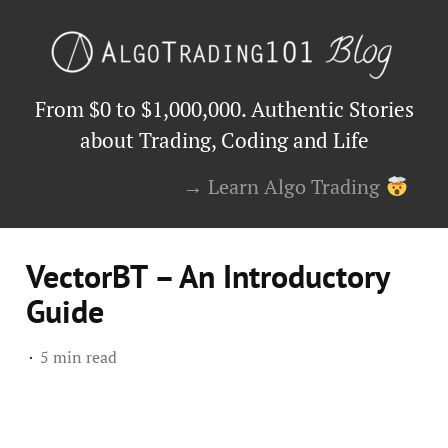
From $0 to $1,000,000. Authentic Stories
about Trading, Coding and Life
→ Learn Algo Trading
VectorBT – An Introductory
Guide
5 min read