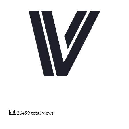
26459 total views