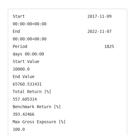
Start                          2017-11-09 
00:00:00+00:00

End                            2022-11-07 
00:00:00+00:00

Period                                1825 
days 00:00:00

Start Value                                      
10000.0

End Value                                   
65760.531431

Total Return [%]                              
557.605314

Benchmark Return [%]                           
393.42466

Max Gross Exposure [%]                             
100.0
