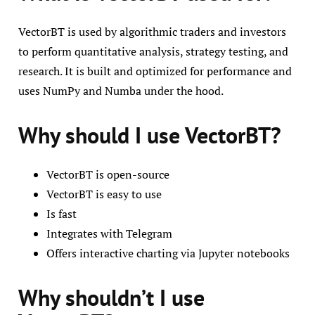
VectorBT is used by algorithmic traders and investors
to perform quantitative analysis, strategy testing, and
research. It is built and optimized for performance and
uses NumPy and Numba under the hood.
Why should I use VectorBT?
VectorBT is open-source
VectorBT is easy to use
Is fast
Integrates with Telegram
Offers interactive charting via Jupyter notebooks
Why shouldn’t I use