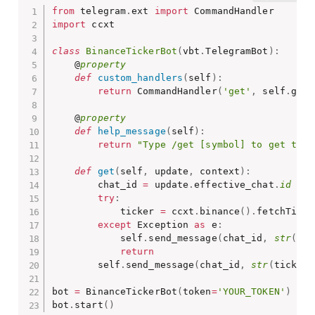
from
 telegram
.
ext 
import
import
 ccxt

class
BinanceTickerBot
(
vbt
.
TelegramBot
)
:
    @
property
def
custom_handlers
(
self
)
:
return
 CommandHandler
(
'get'
,
 self
.
get
)
    @
property
def
help_message
(
self
)
:
return
"Type /get [symbol] to get the 
def
get
(
self
,
 update
,
 context
)
:
        chat_id 
=
 update
.
effective_chat
.
id
try
:
            ticker 
=
 ccxt
.
binance
(
)
.
fetchTicke
except
 Exception 
as
 e
:
            self
.
send_message
(
chat_id
,
str
(
e
)
)
return
        self
.
send_message
(
chat_id
,
str
(
ticker
[
bot 
=
 BinanceTickerBot
(
token
=
'YOUR_TOKEN'
)
bot
.
start
(
)