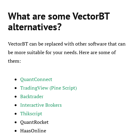
What are some VectorBT
alternatives?
VectorBT can be replaced with other software that can
be more suitable for your needs. Here are some of
them:
QuantConnect
TradingView (Pine Script)
Backtrader
Interactive Brokers
Thikscript
QuantRocket
HaasOnline