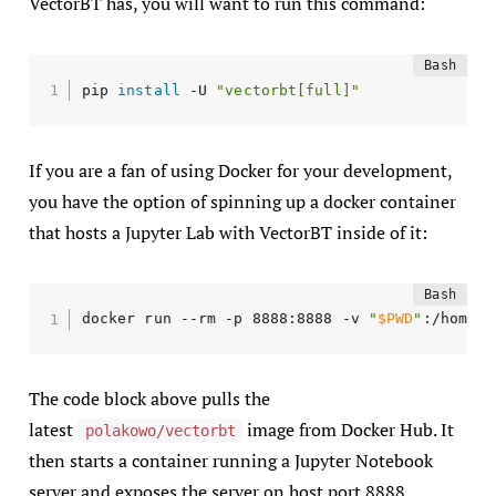
VectorBT has, you will want to run this command:
pip 
install
 -U 
"vectorbt[full]"
If you are a fan of using Docker for your development,
you have the option of spinning up a docker container
that hosts a Jupyter Lab with VectorBT inside of it:
docker run --rm -p 8888:8888 -v 
"
$PWD
"
:/home/j
The code block above pulls the
latest
image from Docker Hub. It
polakowo/vectorbt
then starts a container running a Jupyter Notebook
server and exposes the server on host port 8888.