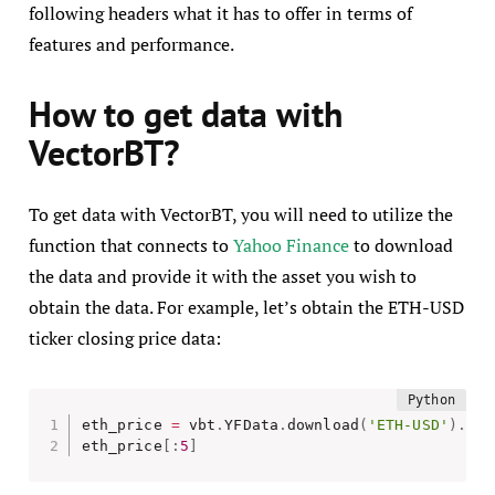
following headers what it has to offer in terms of
features and performance.
How to get data with
VectorBT?
To get data with VectorBT, you will need to utilize the
function that connects to
Yahoo Finance
to download
the data and provide it with the asset you wish to
obtain the data. For example, let’s obtain the ETH-USD
ticker closing price data:
eth_price 
=
 vbt
.
YFData
.
download
(
'ETH-USD'
)
.
get
eth_price
[
:
5
]