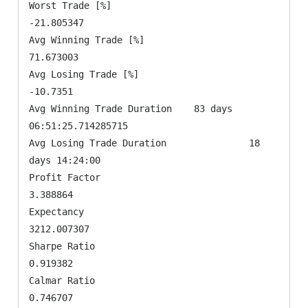
Worst Trade [%]                               
-21.805347

Avg Winning Trade [%]                          
71.673003

Avg Losing Trade [%]                            
-10.7351

Avg Winning Trade Duration    83 days 
06:51:25.714285715

Avg Losing Trade Duration               18 
days 14:24:00

Profit Factor                                   
3.388864

Expectancy                                   
3212.007307

Sharpe Ratio                                    
0.919382

Calmar Ratio                                    
0.746707
