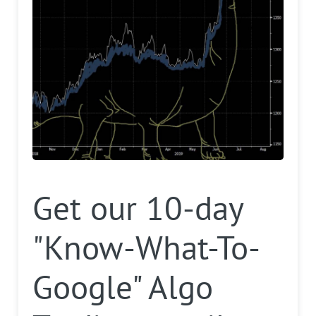
Get our 10-day
"Know-What-To-
Google" Algo