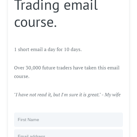
Trading email
course.
1 short email a day for 10 days.
Over 30,000 future traders have taken this email
course.
"I have not read it, but I'm sure it is great." - My wife