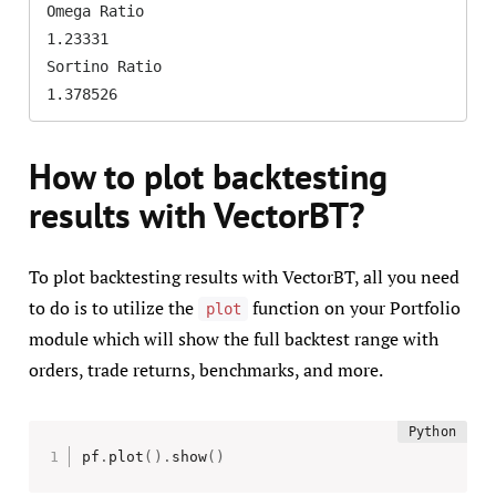
Omega Ratio                                      
1.23331

Sortino Ratio                                   
1.378526
How to plot backtesting
results with VectorBT?
To plot backtesting results with VectorBT, all you need
to do is to utilize the
function on your Portfolio
plot
module which will show the full backtest range with
orders, trade returns, benchmarks, and more.
pf
.
plot
(
)
.
show
(
)