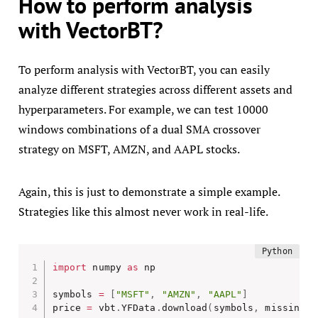
How to perform analysis
with VectorBT?
To perform analysis with VectorBT, you can easily
analyze different strategies across different assets and
hyperparameters. For example, we can test 10000
windows combinations of a dual SMA crossover
strategy on MSFT, AMZN, and AAPL stocks.
Again, this is just to demonstrate a simple example.
Strategies like this almost never work in real-life.
import
 numpy 
as
 np

symbols 
=
[
"MSFT"
,
"AMZN"
,
"AAPL"
]
price 
=
 vbt
.
YFData
.
download
(
symbols
,
 missing_i