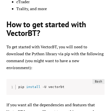
cTrader
Trality, and more
How to get started with
VectorBT?
To get started with VectorBT, you will need to
download the Python library via pip with the following
command (you might want to have a new
environment):
pip 
install
 -U vectorbt
If you want all the dependencies and features that