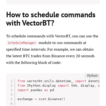
How to schedule commands
with VectorBT?
To schedule commands with VectorBT, you can use the
module to run commands at
ScheduleManager
specified time intervals. For example, we can obtain
the latest BTC trades from Binance every 20 seconds
with the following block of code:
from
 vectorbt
.
utils
.
datetime_ 
import
 datetime_
from
 IPython
.
display 
import
 SVG
,
 display
,
import
 pandas 
as
 pd

exchange 
=
 ccxt
.
binance
(
)