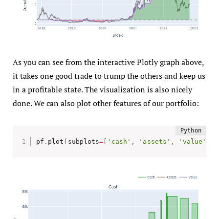
As you can see from the interactive Plotly graph above,
it takes one good trade to trump the others and keep us
in a profitable state. The visualization is also nicely
done. We can also plot other features of our portfolio:
pf
.
plot
(
subplots
=
[
'cash'
,
'assets'
,
'value'
]
)
.