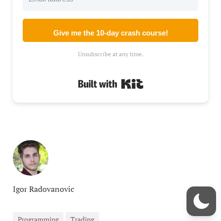
Give me the 10-day crash course!
Unsubscribe at any time.
Built with Kit
Igor Radovanovic
Programming
Trading