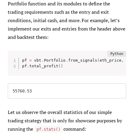
Portfolio function and its modules to define the
trading requirements such as the entry and exit
conditions, initial cash, and more. For example, let’s
implement our exits and entries from the header above
and backtest them:
pf 
=
 vbt
.
Portfolio
.
from_signals
(
eth_price
,
 ent
pf
.
total_profit
(
)
55760.53
Let us observe the overall statistics of our simple
trading strategy that is only for showcase purposes by
running the
command:
pf.stats()