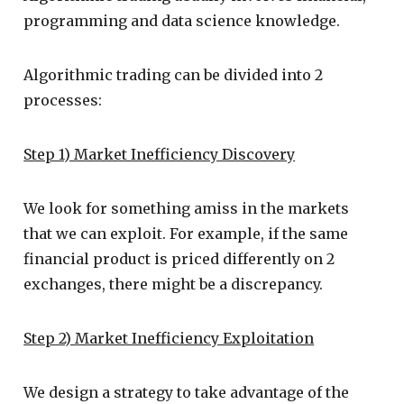
programming and data science knowledge.
Algorithmic trading can be divided into 2
processes:
Step 1) Market Inefficiency Discovery
We look for something amiss in the markets
that we can exploit. For example, if the same
financial product is priced differently on 2
exchanges, there might be a discrepancy.
Step 2) Market Inefficiency Exploitation
We design a strategy to take advantage of the