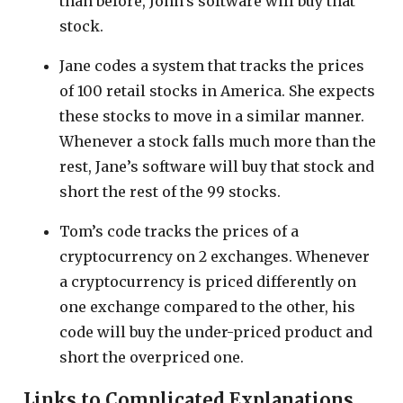
than before, John’s software will buy that
stock.
Jane codes a system that tracks the prices
of 100 retail stocks in America. She expects
these stocks to move in a similar manner.
Whenever a stock falls much more than the
rest, Jane’s software will buy that stock and
short the rest of the 99 stocks.
Tom’s code tracks the prices of a
cryptocurrency on 2 exchanges. Whenever
a cryptocurrency is priced differently on
one exchange compared to the other, his
code will buy the under-priced product and
short the overpriced one.
Links to Complicated Explanations