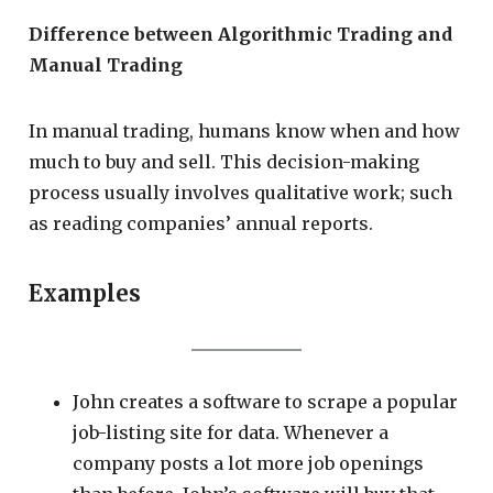
Difference between Algorithmic Trading and
Manual Trading
In manual trading, humans know when and how
much to buy and sell. This decision-making
process usually involves qualitative work; such
as reading companies’ annual reports.
Examples
John creates a software to scrape a popular
job-listing site for data. Whenever a
company posts a lot more job openings