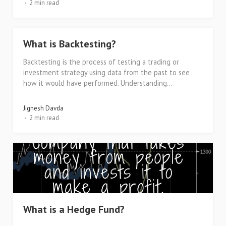
2 min read
What is Backtesting?
Backtesting is the process of testing a trading or
investment strategy using data from the past to see
how it would have performed. Understanding...
Jignesh Davda
2 min read
What is a Hedge Fund?