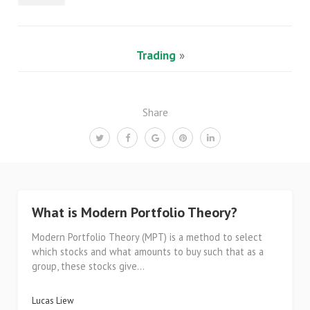
Trading
»
Share
What is Modern Portfolio Theory?
Modern Portfolio Theory (MPT) is a method to select
which stocks and what amounts to buy such that as a
group, these stocks give...
Lucas Liew