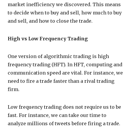
market inefficiency we discovered. This means
to decide when to buy and sell, how much to buy
and sell, and how to close the trade.
High vs Low Frequency Trading
One version of algorithmic trading is high
frequency trading (HFT). In HFT, computing and
communication speed are vital. For instance, we
need to fire a trade faster than a rival trading
firm.
Low frequency trading does not require us to be
fast. For instance, we can take our time to
analyze millions of tweets before firing a trade.