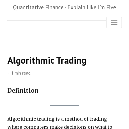
Quantitative Finance - Explain Like I'm Five
Algorithmic Trading
1 min read
Definition
Algorithmic trading is a method of trading
where computers make decisions on what to