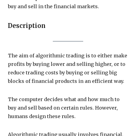
buy and sell in the financial markets.
Description
The aim of algorithmic trading is to either make
profits by buying lower and selling higher, or to
reduce trading costs by buying or selling big
blocks of financial products in an efficient way.
The computer decides what and how much to
buy and sell based on certain rules. However,
humans design these rules.
Algorithmic trading usually involves financial,