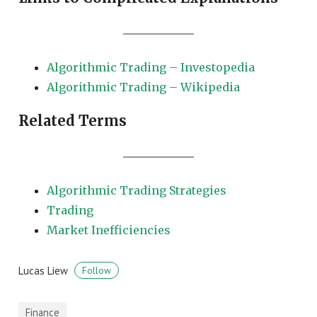
Algorithmic Trading – Investopedia
Algorithmic Trading – Wikipedia
Related Terms
Algorithmic Trading Strategies
Trading
Market Inefficiencies
Lucas Liew
Follow
Finance