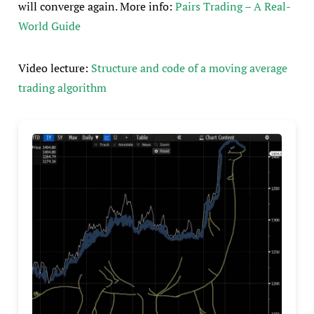
will converge again. More info:
Pairs Trading – A Real-
World Guide
Video lecture:
Structure and code of a moving average
trading algorithm