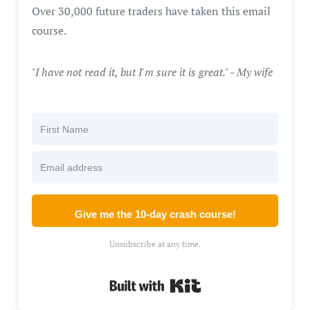
Over 30,000 future traders have taken this email
course.
"I have not read it, but I'm sure it is great." - My wife
Give me the 10-day crash course!
Unsubscribe at any time.
Built with Kit