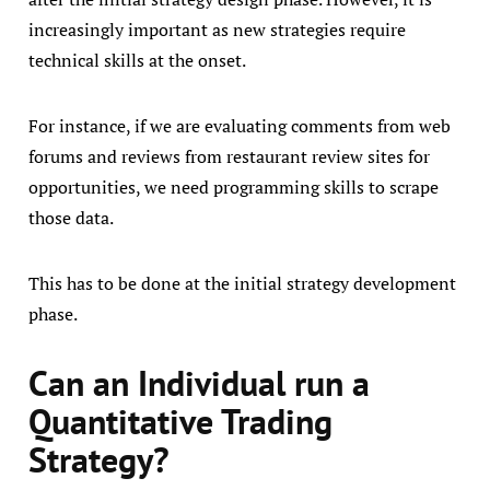
increasingly important as new strategies require
technical skills at the onset.
For instance, if we are evaluating comments from web
forums and reviews from restaurant review sites for
opportunities, we need programming skills to scrape
those data.
This has to be done at the initial strategy development
phase.
Can an Individual run a
Quantitative Trading
Strategy?