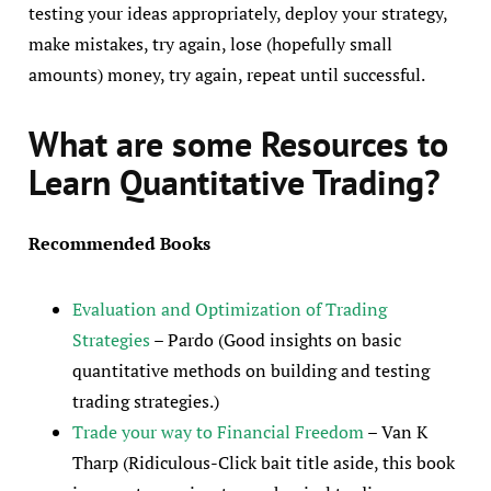
testing your ideas appropriately, deploy your strategy,
make mistakes, try again, lose (hopefully small
amounts) money, try again, repeat until successful.
What are some Resources
to
Learn Quantitative Trading?
Recommended Books
Evaluation and Optimization of Trading
Strategies
– Pardo (Good insights on basic
quantitative methods on building and testing
trading strategies.)
Trade your way to Financial Freedom
– Van K
Tharp (Ridiculous-Click bait title aside, this book