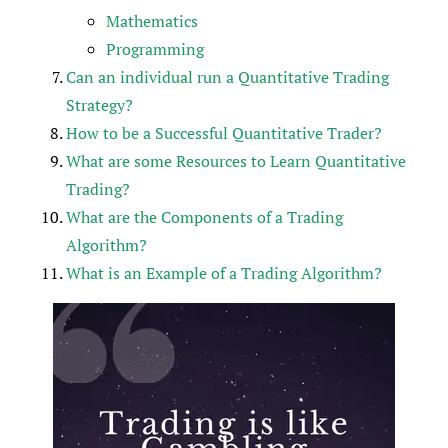
Mathematics
Programming
Can an individual run a Quantitative Trading
Strategy?
How to be a Successful Quantitative Trader?
What are some Resources to Learn Quantitative
Trading?
What are the Components of a Trading
Algorithm?
What is an Example of a Trading Algorithm?