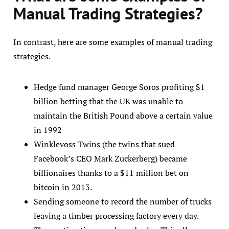
Manual Trading Strategies
?
In contrast, here are some examples of manual trading
strategies.
Hedge fund manager George Soros profiting $1
billion betting that the UK was unable to
maintain the British Pound above a certain value
in 1992
Winklevoss Twins (the twins that sued
Facebook’s CEO Mark Zuckerberg) became
billionaires thanks to a $11 million bet on
bitcoin in 2013.
Sending someone to record the number of trucks
leaving a timber processing factory every day.