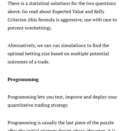
There is a statistical solutions for the two questions
above. Go read about Expected Value and Kelly
Criterion (this formula is aggressive, use with care to
prevent overbetting).
Alternatively, we can run simulations to find the
optimal betting size based on multiple potential
outcomes of a trade.
Programming
Programming lets you test, improve and deploy your
quantitative trading strategy.
Programming is usually the last piece of the puzzle
after the initial strategy design phase. However, it is