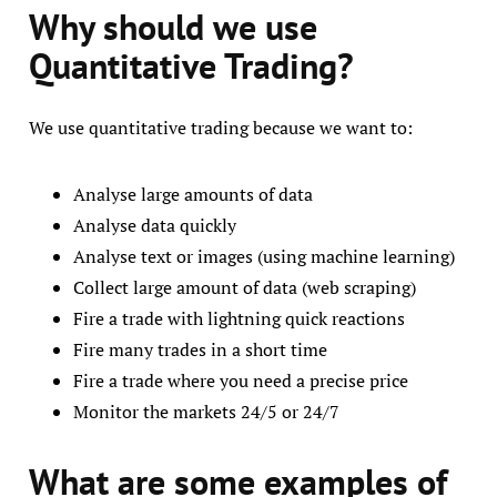
Why should we use
Quantitative Trading?
We use quantitative trading because we want to:
Analyse large amounts of data
Analyse data quickly
Analyse text or images (using machine learning)
Collect large amount of data (web scraping)
Fire a trade with lightning quick reactions
Fire many trades in a short time
Fire a trade where you need a precise price
Monitor the markets 24/5 or 24/7
What are som
e examples of