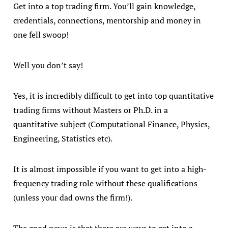
Get into a top trading firm. You’ll gain knowledge,
credentials, connections, mentorship and money in
one fell swoop!
Well you don’t say!
Yes, it is incredibly difficult to get into top quantitative
trading firms without Masters or Ph.D. in a
quantitative subject (Computational Finance, Physics,
Engineering, Statistics etc).
It is almost impossible if you want to get into a high-
frequency trading role without these qualifications
(unless your dad owns the firm!).