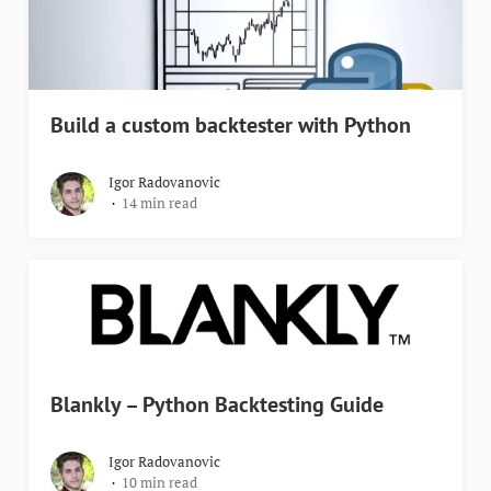
Build a custom backtester with Python
Igor Radovanovic
14 min read
Blankly – Python Backtesting Guide
Igor Radovanovic
10 min read