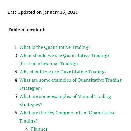
Last Updated on January 25, 2021
Table of contents
What is the Quantitative Trading?
When should we use Quantitative Trading?
(Instead of Manual Trading)
Why should we use Quantitative Trading?
What are some examples of Quantitative Trading
Strategies?
What are some examples of Manual Trading
Strategies?
What are the Key Components of Quantitative
Trading?
Finance