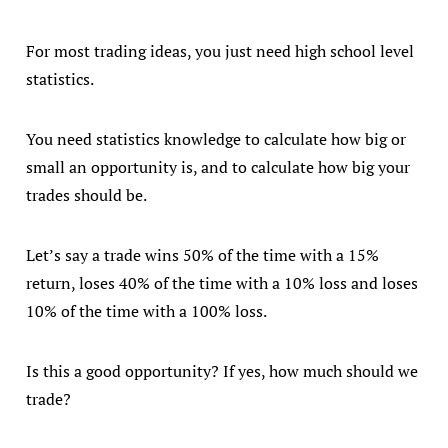
For most trading ideas, you just need high school level
statistics.
You need statistics knowledge to calculate how big or
small an opportunity is, and to calculate how big your
trades should be.
Let’s say a trade wins 50% of the time with a 15%
return, loses 40% of the time with a 10% loss and loses
10% of the time with a 100% loss.
Is this a good opportunity? If yes, how much should we
trade?