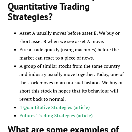
Quantitative Trading
Strategies
?
Asset A usually moves before asset B. We buy or
short asset B when we see asset A move.
Fire a trade quickly (using machines) before the
market can react to a piece of news.
A group of similar stocks from the same country
and industry usually move together. Today, one of
the stock moves in an unusual fashion. We buy or
short this stock in hopes that its behaviour will
revert back to normal.
4 Quantitative Strategies (article)
Futures Trading Strategies (article)
What are som
e examples
of