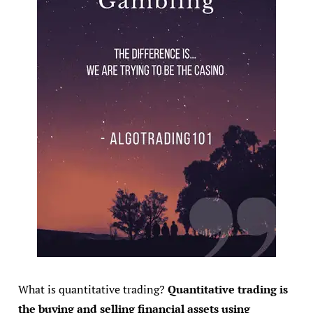
What is quantitative trading?
Quantitative trading is
the buying and selling financial assets using