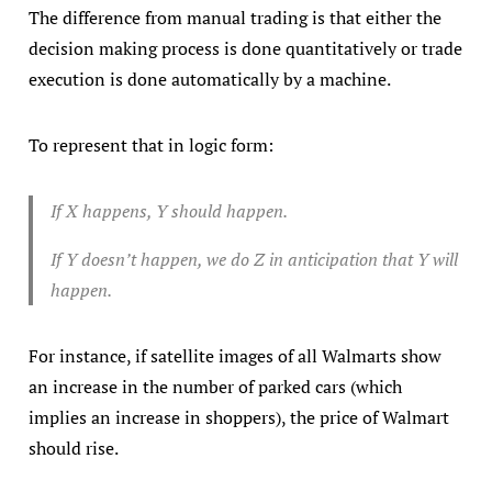
The difference from manual trading is that either the
decision making process is done quantitatively or trade
execution is done automatically by a machine.
To represent that in logic form:
If X happens, Y should happen.
If Y doesn’t happen, we do Z in anticipation that Y will
happen.
For instance, if satellite images of all Walmarts show
an increase in the number of parked cars (which
implies an increase in shoppers), the price of Walmart
should rise.