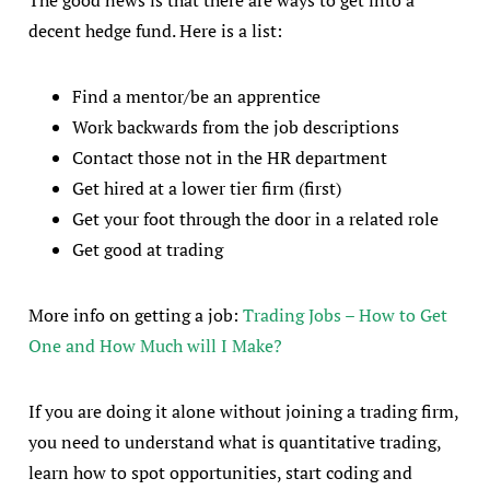
The good news is that there are ways to get into a
decent hedge fund. Here is a list:
Find a mentor/be an apprentice
Work backwards from the job descriptions
Contact those not in the HR department
Get hired at a lower tier firm (first)
Get your foot through the door in a related role
Get good at trading
More info on getting a job:
Trading Jobs – How to Get
One and How Much will I Make?
If you are doing it alone without joining a trading firm,
you need to understand what is quantitative trading,
learn how to spot opportunities, start coding and