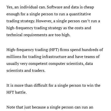
Yes, an individual can. Software and data is cheap
enough for a single person to run a quantitative
trading strategy. However, a single person can’t run a
high-frequency trading strategy as the costs and
technical requirements are too high.
High-frequency trading (HFT) firms spend hundreds of
millions for trading infrastructure and have teams of
usually very competent computer scientists, data
scientists and traders.
It is more than difficult for a single person to win the
HFT battle.
Note that just because a single person can run an