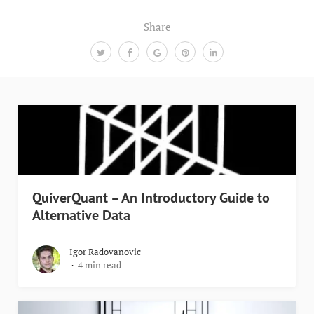
Share
QuiverQuant – An Introductory Guide to
Alternative Data
Igor Radovanovic
4 min read