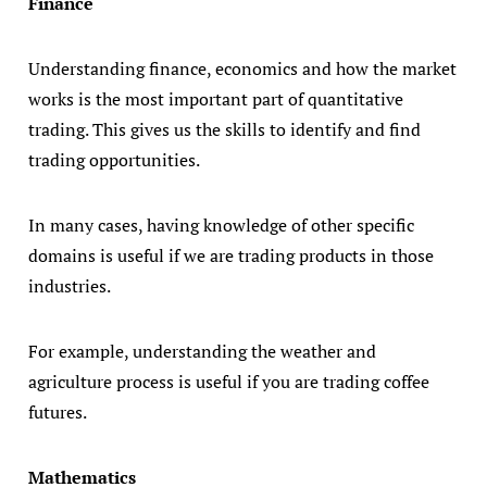
Finance
Understanding finance, economics and how the market
works is the most important part of quantitative
trading. This gives us the skills to identify and find
trading opportunities.
In many cases, having knowledge of other specific
domains is useful if we are trading products in those
industries.
For example, understanding the weather and
agriculture process is useful if you are trading coffee
futures.
Mathematics