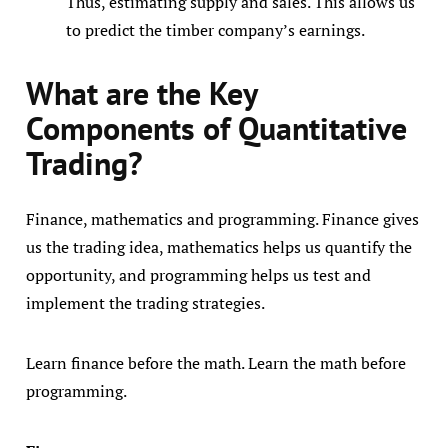
Thus, estimating supply and sales. This allows us
to predict the timber company’s earnings.
What are the Key
Components of Quantitative
Trading?
Finance, mathematics and programming. Finance gives
us the trading idea, mathematics helps us quantify the
opportunity, and programming helps us test and
implement the trading strategies.
Learn finance before the math. Learn the math before
programming.