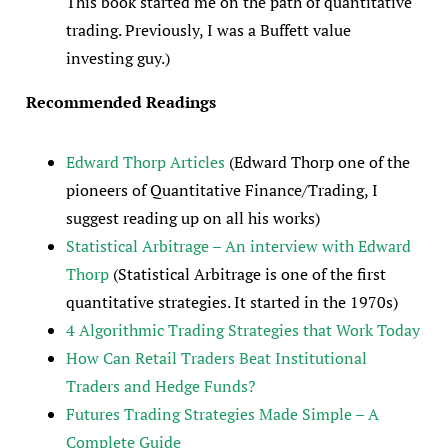
This book started me on the path of quantitative
trading. Previously, I was a Buffett value
investing guy.)
Recommended
Readings
Edward Thorp Articles
(Edward Thorp one of the
pioneers of Quantitative Finance/Trading, I
suggest reading up on all his works)
Statistical Arbitrage – An interview with Edward
Thorp
(Statistical Arbitrage is one of the first
quantitative strategies. It started in the 1970s)
4 Algorithmic Trading Strategies that Work Today
How Can Retail Traders Beat Institutional
Traders and Hedge Funds?
Futures Trading Strategies Made Simple – A
Complete Guide