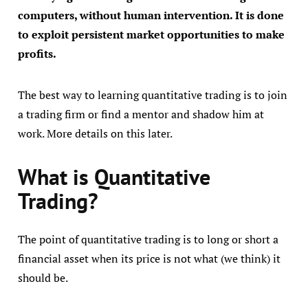
computers, without human intervention. It is done
to exploit persistent market opportunities to make
profits.
The best way to learning quantitative trading is to join
a trading firm or find a mentor and shadow him at
work. More details on this later.
What is Quantitative
Trading?
The point of quantitative trading is to long or short a
financial asset when its price is not what (we think) it
should be.