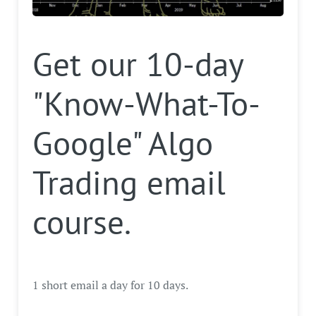
Get our 10-day
"Know-What-To-
Google" Algo
Trading email
course.
1 short email a day for 10 days.