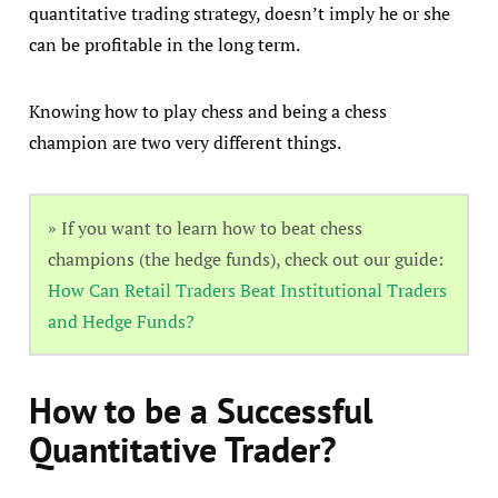
quantitative trading strategy, doesn’t imply he or she
can be profitable in the long term.
Knowing how to play chess and being a chess
champion are two very different things.
» If you want to learn how to beat chess
champions (the hedge funds), check out our guide:
How Can Retail Traders Beat Institutional Traders
and Hedge Funds?
How to be a Successful
Quantitative Trader?