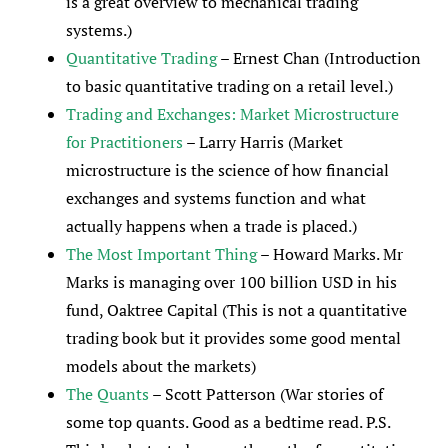
is a great overview to mechanical trading
systems.)
Quantitative Trading
– Ernest Chan (Introduction
to basic quantitative trading on a retail level.)
Trading and Exchanges: Market Microstructure
for Practitioners
– Larry Harris (Market
microstructure is the science of how financial
exchanges and systems function and what
actually happens when a trade is placed.)
The Most Important Thing
– Howard Marks. Mr
Marks is managing over 100 billion USD in his
fund, Oaktree Capital (This is not a quantitative
trading book but it provides some good mental
models about the markets)
The Quants
– Scott Patterson (War stories of
some top quants. Good as a bedtime read. P.S.