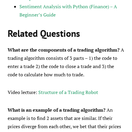
Sentiment Analysis with Python (Finance) – A
Beginner’s Guide
Related Questions
What are the components of a trading algorithm?
A
trading algorithm consists of 3 parts – 1) the code to
enter a trade 2) the code to close a trade and 3) the
code to calculate how much to trade.
Video lecture:
Structure of a Trading Robot
What is an example of a trading algorithm?
An
example is to find 2 assets that are similar. If their
prices diverge from each other, we bet that their prices