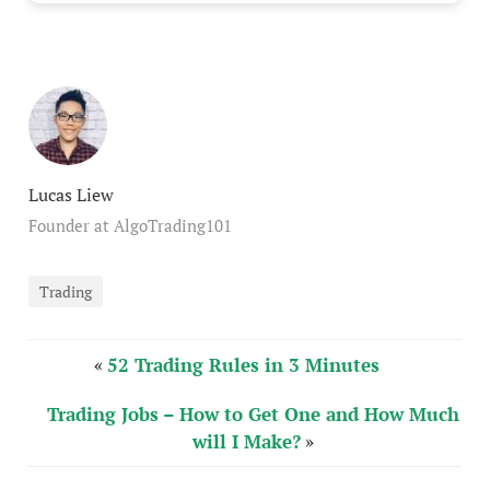
Lucas Liew
Founder at AlgoTrading101
Trading
«
52 Trading Rules in 3 Minutes
Trading Jobs – How to Get One and How Much
will I Make?
»