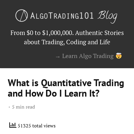
From $0 to $1,000,000. Authentic Stories
about Trading, Coding and Life
→ Learn Algo Trading
What is Quantitative Trading
and How Do I Learn It?
5 min read
51325 total views