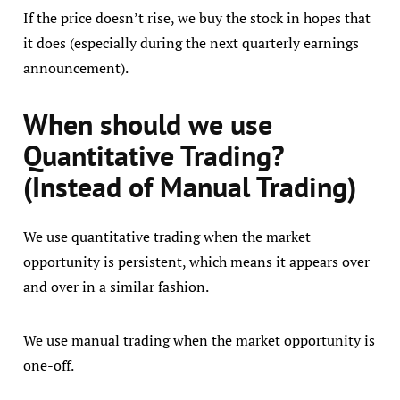
If the price doesn’t rise, we buy the stock in hopes that
it does (especially during the next quarterly earnings
announcement).
When should we use
Quantitative Trading?
(Instead of Manual Trading)
We use quantitative trading when the market
opportunity is persistent, which means it appears over
and over in a similar fashion.
We use manual trading when the market opportunity is
one-off.