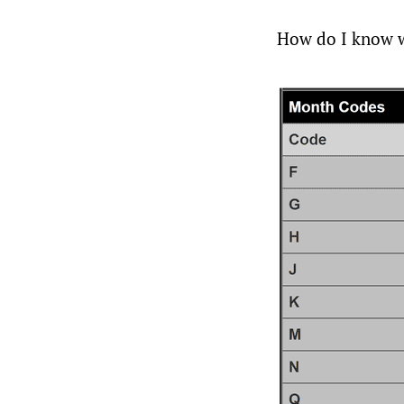
How do I know wh