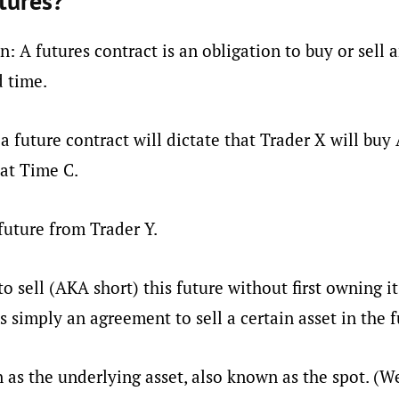
tures?
on: A futures contract is an obligation to buy or sell a
d time.
a future contract will dictate that Trader X will buy 
at Time C.
future from Trader Y.
to sell (AKA short) this future without first owning it
is simply an agreement to sell a certain asset in the f
 as the underlying asset, also known as the spot. (We