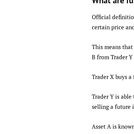
What are fu
Official definiti
certain price an
This means that 
B from Trader Y 
Trader X buys a 
Trader Y is able 
selling a future 
Asset A is known