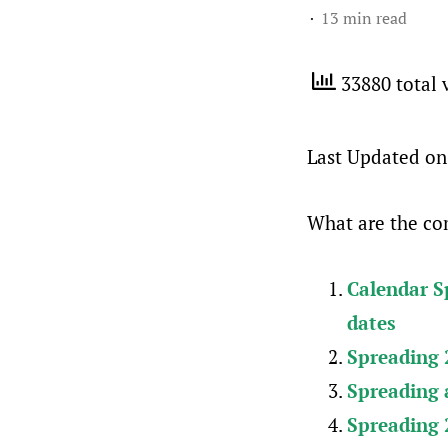
13 min read
33880 total 
Last Updated on
What are the com
Calendar Sp
dates
Spreading 2
Spreading a
Spreading 2