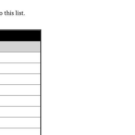
this list.