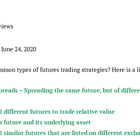
views
 June 24, 2020
mon types of futures trading strategies? Here is a li
reads – Spreading the same future, but of differ
 different futures to trade relative value
 future and its underlying asset
 similar futures that are listed on different exch