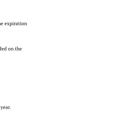
he expiration
ded on the
year.