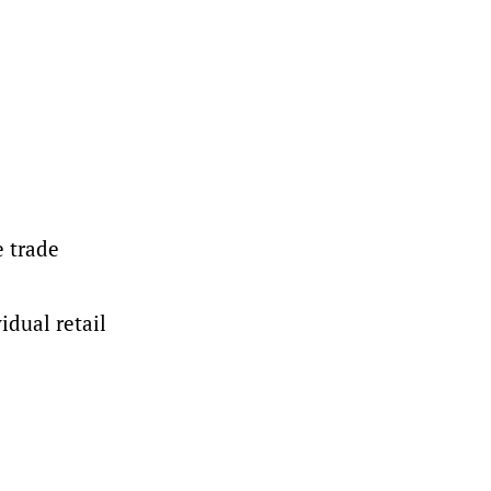
e trade
idual retail