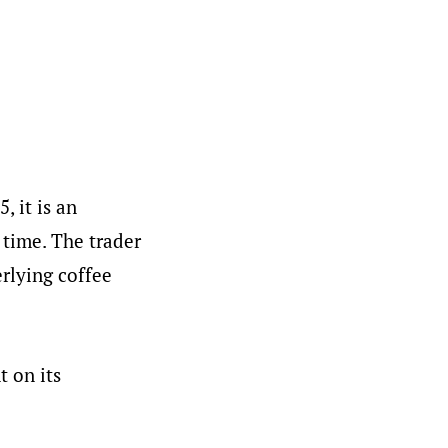
, it is an
 time. The trader
erlying coffee
t on its