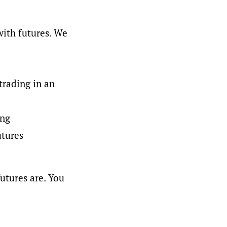
with futures. We
trading in an
ing
utures
utures are. You