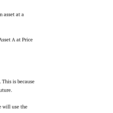
n asset at a
Asset A at Price
. This is because
uture.
 will use the