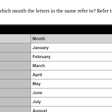
ich month the letters in the name refer to? Refer to 