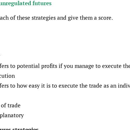
unregulated futures
ach of these strategies and give them a score.
y
fers to potential profits if you manage to execute th
cution
fers to how easy it is to execute the trade as an indiv
of trade
xplanatory
ures strategies