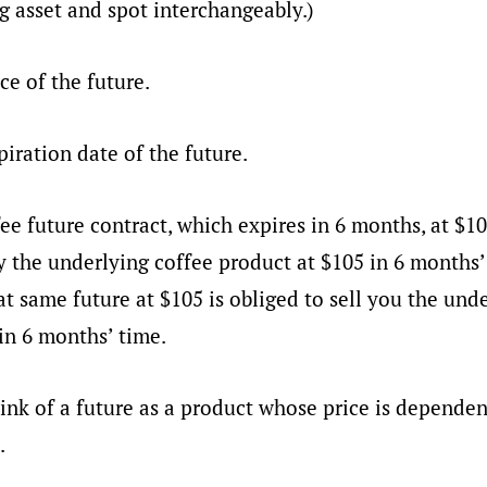
g asset and spot interchangeably.)
ice of the future.
piration date of the future.
ee future contract, which expires in 6 months, at $105
y the underlying coffee product at $105 in 6 months’
t same future at $105 is obliged to sell you the und
in 6 months’ time.
ink of a future as a product whose price is dependen
.