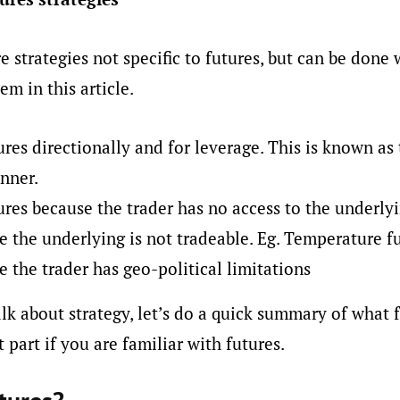
e strategies not specific to futures, but can be done 
em in this article.
ures directionally and for leverage. This is known as 
nner.
ures because the trader has no access to the underly
 the underlying is not tradeable. Eg. Temperature f
 the trader has geo-political limitations
lk about strategy, let’s do a quick summary of what f
 part if you are familiar with futures.