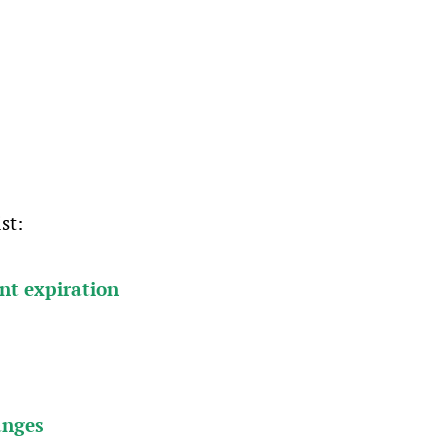
st:
ent expiration
anges