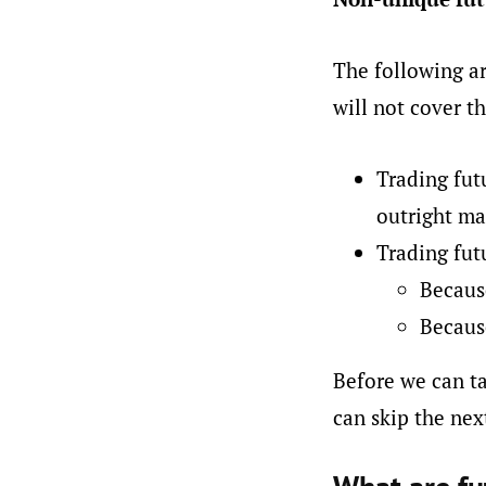
The following ar
will not cover th
Trading fut
outright ma
Trading fut
Because
Because
Before we can ta
can skip the next