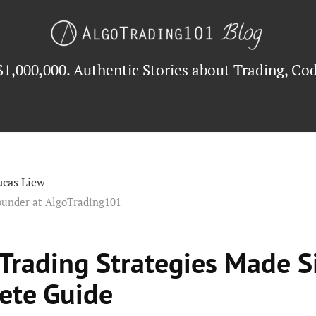
$1,000,000. Authentic Stories about Trading, Cod
ucas Liew
ounder at AlgoTrading101
 Trading Strategies Made S
ete Guide