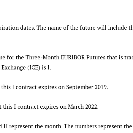
iration dates. The name of the future will include t
me for the Three-Month EURIBOR Futures that is tra
 Exchange (ICE) is I.
this I contract expires on September 2019.
 this I contract expires on March 2022.
d H represent the month. The numbers represent the 