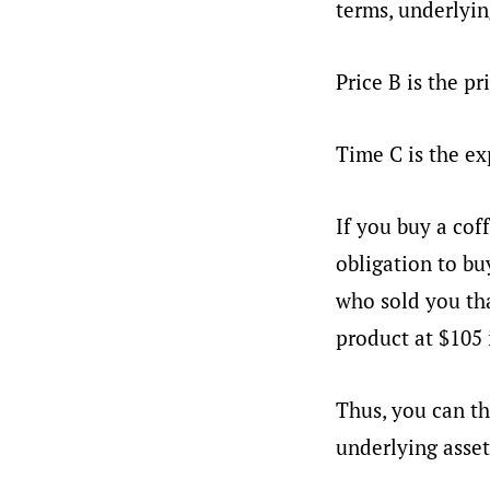
terms, underlyin
Price B is the pr
Time C is the ex
If you buy a coff
obligation to bu
who sold you tha
product at $105 
Thus, you can th
underlying asset