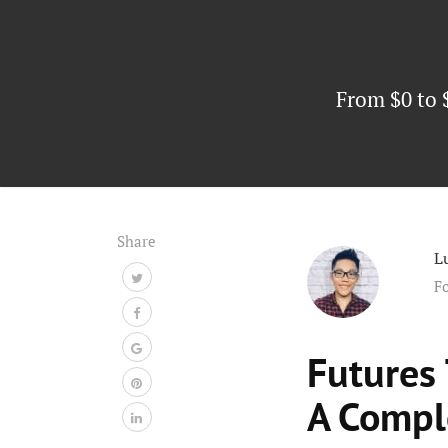
From $0 to 
Share
L
F
Futures
A Compl