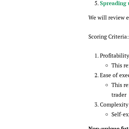
Spreading 
We will review e
Scoring Criteria:
Profitabilit
This re
Ease of exe
This re
trader
Complexity 
Self-e
Non-unique fut