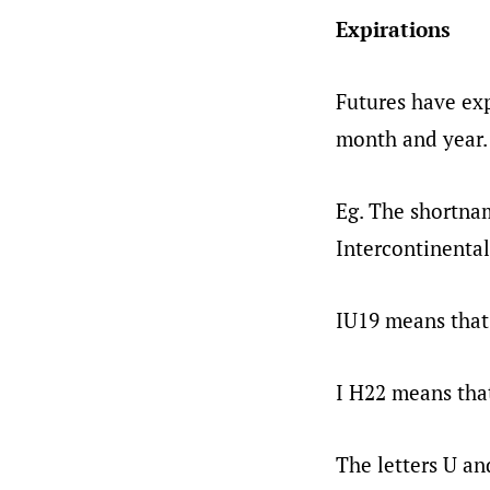
Expirations
Futures have exp
month and year.
Eg. The shortna
Intercontinental
IU19 means that 
I H22 means that
The letters U an