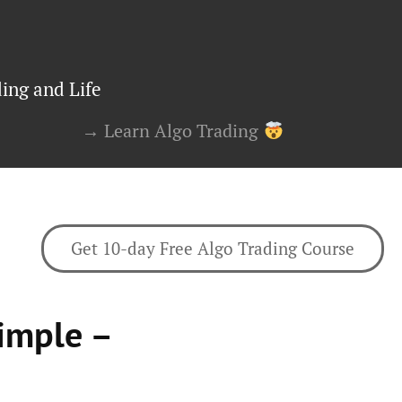
ing and Life
→ Learn Algo Trading
Get 10-day Free Algo Trading Course
imple –