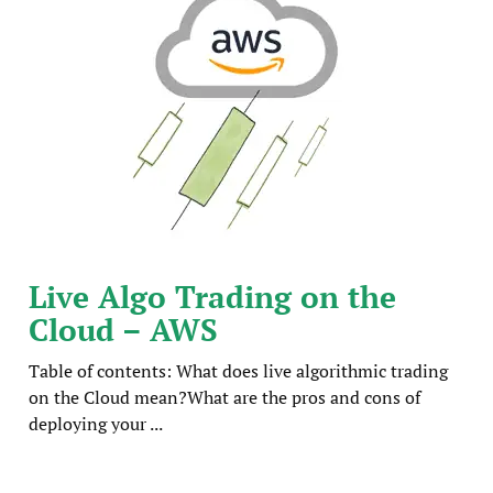
Live Algo Trading on the
Cloud – AWS
Table of contents: What does live algorithmic trading
on the Cloud mean?What are the pros and cons of
deploying your ...