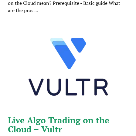
on the Cloud mean? Prerequisite - Basic guide What
are the pros ...
Live Algo Trading on the
Cloud – Vultr