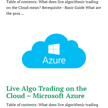
Table of contents: What does live algorithmic trading
on the Cloud mean? Rerequisite - Basic Guide What are
the pros ...
Live Algo Trading on the
Cloud – Microsoft Azure
Table of contents: What does live algorithmic trading