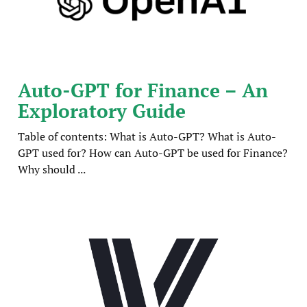
Auto-GPT for Finance – An
Exploratory Guide
Table of contents: What is Auto-GPT? What is Auto-
GPT used for? How can Auto-GPT be used for Finance?
Why should ...