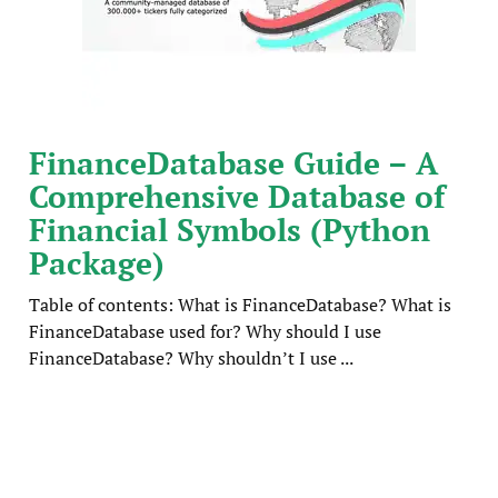
FinanceDatabase Guide – A
Comprehensive Database of
Financial Symbols (Python
Package)
Table of contents: What is FinanceDatabase? What is
FinanceDatabase used for? Why should I use
FinanceDatabase? Why shouldn’t I use ...