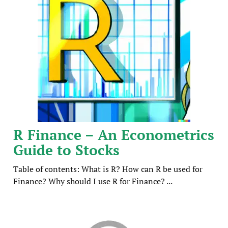
R Finance – An Econometrics
Guide to Stocks
Table of contents: What is R? How can R be used for
Finance? Why should I use R for Finance? ...