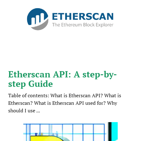
Etherscan API: A step-by-
step Guide
Table of contents: What is Etherscan API? What is
Etherscan? What is Etherscan API used for? Why
should I use ...