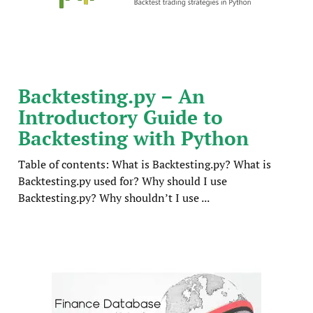
Backtesting.py – An
Introductory Guide to
Backtesting with Python
Table of contents: What is Backtesting.py? What is
Backtesting.py used for? Why should I use
Backtesting.py? Why shouldn’t I use ...