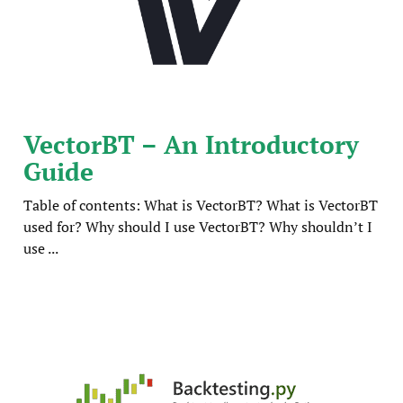
VectorBT – An Introductory
Guide
Table of contents: What is VectorBT? What is VectorBT
used for? Why should I use VectorBT? Why shouldn’t I
use ...