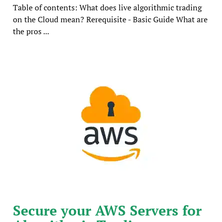
Table of contents: What does live algorithmic trading
on the Cloud mean? Rerequisite - Basic Guide What are
the pros ...
Secure your AWS Servers for