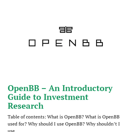
OpenBB – An Introductory
Guide to Investment
Research
Table of contents: What is OpenBB? What is OpenBB
used for? Why should I use OpenBB? Why shouldn’t I
use ...