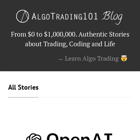
From $0 to $1,000,000. Authentic Stories
about Trading, Coding and Life
→ Learn Algo Trading
All Stories