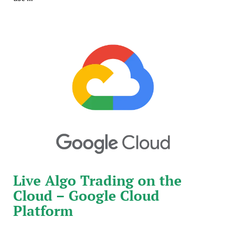
Live Algo Trading on the
Cloud – Google Cloud
Platform