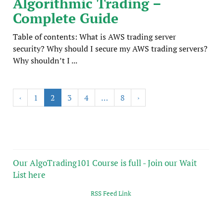
Algorithmic Trading –
Complete Guide
Table of contents: What is AWS trading server
security? Why should I secure my AWS trading servers?
Why shouldn’t I ...
‹
1
2
3
4
…
8
›
Our AlgoTrading101 Course is full - Join our Wait
List here
RSS Feed Link