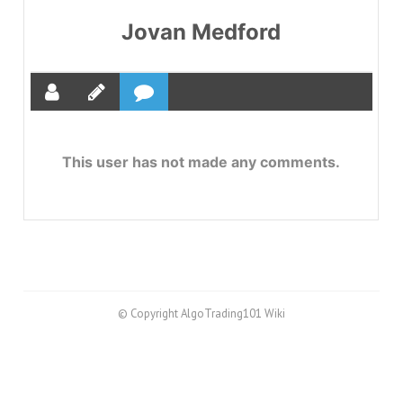
Jovan Medford
This user has not made any comments.
© Copyright AlgoTrading101 Wiki