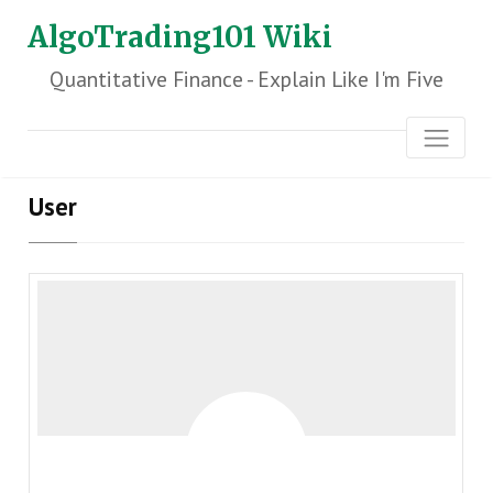
AlgoTrading101 Wiki
Quantitative Finance - Explain Like I'm Five
User