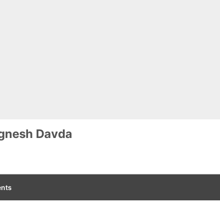
ignesh Davda
nts