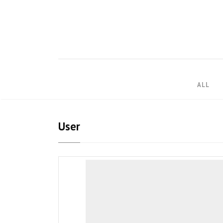
ALL
User