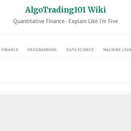
AlgoTrading101 Wiki
Quantitative Finance - Explain Like I'm Five
FINANCE
PROGRAMMING
DATA SCIENCE
MACHINE LEA