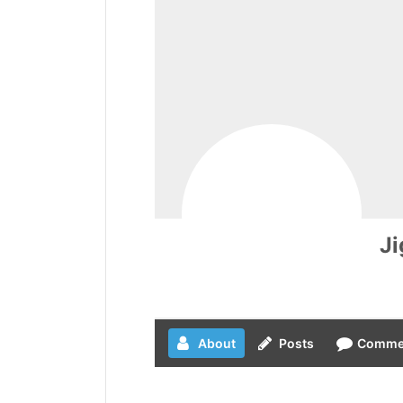
J
About
Posts
Comme