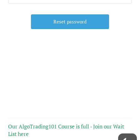
Our AlgoTrading101 Course is full - Join our Wait
List here