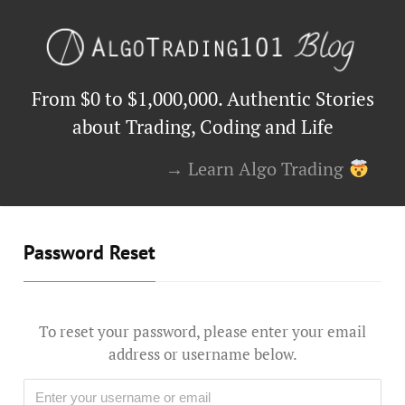
From $0 to $1,000,000. Authentic Stories
about Trading, Coding and Life
→ Learn Algo Trading
Password Reset
To reset your password, please enter your email
address or username below.