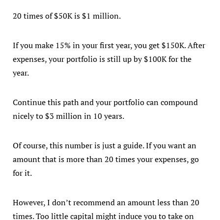
20 times of $50K is $1 million.
If you make 15% in your first year, you get $150K. After
expenses, your portfolio is still up by $100K for the
year.
Continue this path and your portfolio can compound
nicely to $3 million in 10 years.
Of course, this number is just a guide. If you want an
amount that is more than 20 times your expenses, go
for it.
However, I don’t recommend an amount less than 20
times. Too little capital might induce you to take on