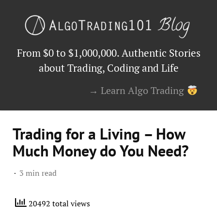
From $0 to $1,000,000. Authentic Stories
about Trading, Coding and Life
→ Learn Algo Trading
Trading for a Living – How
Much Money do You Need?
3 min read
20492 total views