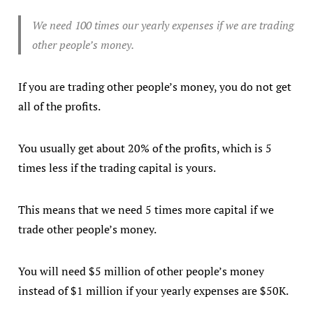
We need 100 times our yearly expenses if we are trading
other people’s money.
If you are trading other people’s money, you do not get
all of the profits.
You usually get about 20% of the profits, which is 5
times less if the trading capital is yours.
This means that we need 5 times more capital if we
trade other people’s money.
You will need $5 million of other people’s money
instead of $1 million if your yearly expenses are $50K.