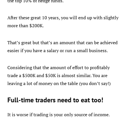
the top 10% of hedge funds.
After these great 10 years, you will end up with slightly
more than $200K.
That’s great but that’s an amount that can be achieved
easier if you have a salary or run a small business.
Considering that the amount of effort to profitably
trade a $500K and $50K is almost similar. You are
leaving a lot of money on the table (you don’t say!)
Full-time traders need to eat too!
It is worse if trading is your only source of income.