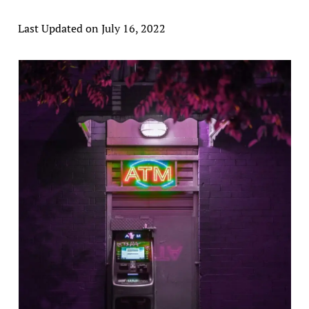
Last Updated on July 16, 2022