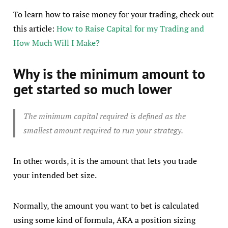
To learn how to raise money for your trading, check out
this article:
How to Raise Capital for my Trading and
How Much Will I Make?
Why is the minimum amount to
get started so much lower
The minimum capital required is defined as the
smallest amount required to run your strategy.
In other words, it is the amount that lets you trade
your intended bet size.
Normally, the amount you want to bet is calculated
using some kind of formula, AKA a position sizing