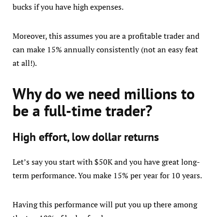
bucks if you have high expenses.
Moreover, this assumes you are a profitable trader and
can make 15% annually consistently (not an easy feat
at all!).
Why do we need millions to
be a full-time trader?
High effort, low dollar returns
Let’s say you start with $50K and you have great long-
term performance. You make 15% per year for 10 years.
Having this performance will put you up there among