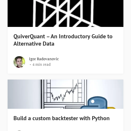
QuiverQuant – An Introductory Guide to
Alternative Data
Igor Radovanovic
4 min read
Build a custom backtester with Python