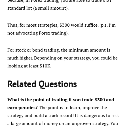
standard lot (a small amount).
Thus, for most strategies, $300 would suffice. (p.s. I’m
not advocating Forex trading).
For stock or bond trading, the minimum amount is
much higher. Depending on your strategy, you could be
looking at least $10K.
Related Questions
What is the point of trading if you trade $300 and
earn pennies?
The point is to learn, improve the
strategy and build a track record! It is dangerous to risk
a large amount of money on an unproven strategy. You