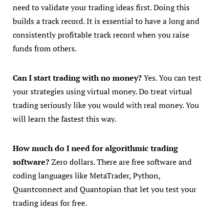
need to validate your trading ideas first. Doing this
builds a track record. It is essential to have a long and
consistently profitable track record when you raise
funds from others.
Can I start trading with no money?
Yes. You can test
your strategies using virtual money. Do treat virtual
trading seriously like you would with real money. You
will learn the fastest this way.
How much do I need for algorithmic trading
software?
Zero dollars. There are free software and
coding languages like MetaTrader, Python,
Quantconnect and Quantopian that let you test your
trading ideas for free.