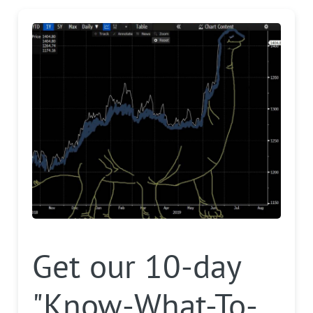
Get our 10-day
"Know-What-To-