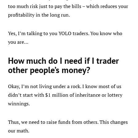
too much risk just to pay the bills – which reduces your
profitability in the long run.
Yes, I’m talking to you YOLO traders. You know who
you are…
How much do I need if I trader
other people’s money?
Okay, I’m not living under a rock. I know most of us
didn’t start with $1 million of inheritance or lottery
winnings.
Thus, we need to raise funds from others. This changes
our math.