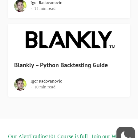
Igor Radovanovic
14 min read
Blankly – Python Backtesting Guide
Igor Radovanovic
10 min read
Our AlgoTrading101 Course is full - Join our Wait