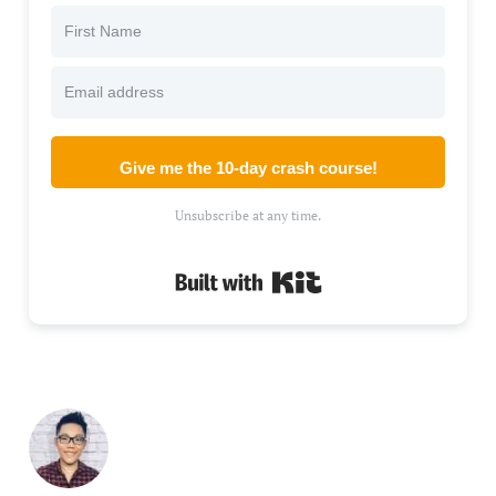
Give me the 10-day crash course!
Unsubscribe at any time.
Built with Kit