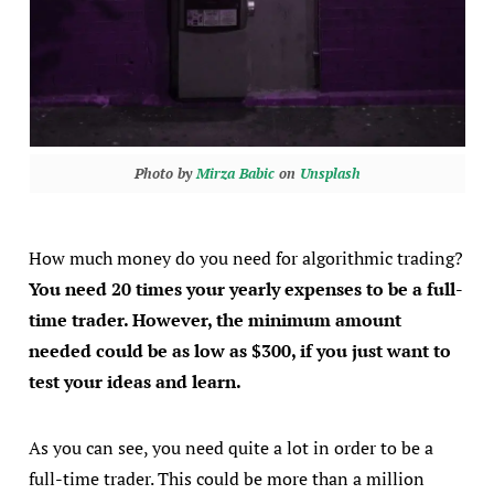
Photo by
Mirza Babic
on
Unsplash
How much money do you need for algorithmic trading?
You need 20 times your yearly expenses to be a full-
time trader. However, the minimum amount
needed could be as low as $300, if you just want to
test your ideas and learn.
As you can see, you need quite a lot in order to be a
full-time trader. This could be more than a million