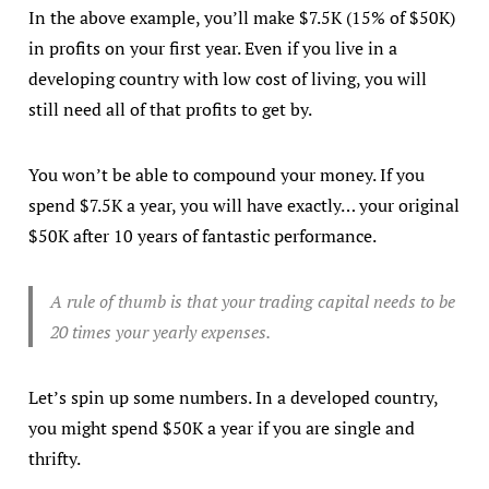
In the above example, you’ll make $7.5K (15% of $50K)
in profits on your first year. Even if you live in a
developing country with low cost of living, you will
still need all of that profits to get by.
You won’t be able to compound your money. If you
spend $7.5K a year, you will have exactly… your original
$50K after 10 years of fantastic performance.
A rule of thumb is that your trading capital needs to be
20 times your yearly expenses.
Let’s spin up some numbers. In a developed country,
you might spend $50K a year if you are single and
thrifty.