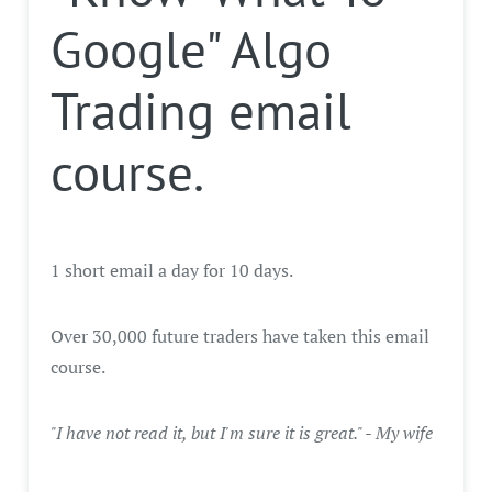
Google" Algo
Trading email
course.
1 short email a day for 10 days.
Over 30,000 future traders have taken this email
course.
"I have not read it, but I'm sure it is great." - My wife