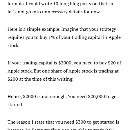
formula. I could write 10 long blog posts on that so
let’s not go into unnecessary details for now.
Here is a simple example. Imagine that your strategy
requires you to buy 1% of your trading capital in Apple
stock.
If your trading capital is $2000, you need to buy $20 of
Apple stock. But one share of Apple stock is trading at
$200 at the time of this writing.
Hence, $2000 is not enough. You need $20,000 to get
started.
The reason I state that you need $300 to get started is
because, in Forex trading, you are able to trade 0.01