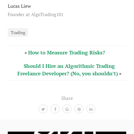
Lucas Liew
Founder at AlgoTrading101
Trading
«
How to Measure Trading Risks?
Should I Hire an Algorithmic Trading
Freelance Developer? (No, you shouldn’t)
»
Share